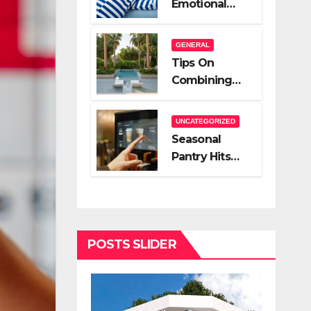
Emotional
A Very Good
Relief Of
Salesperson
Hiring A Night
GENERAL
Nanny
Tips On
Combining
Hardscape
And High End
UNCATEGORIZED
Landscape
Seasonal
Lighting For
Pantry Hits
Impact
You Should
Stock
POSTS SLIDER