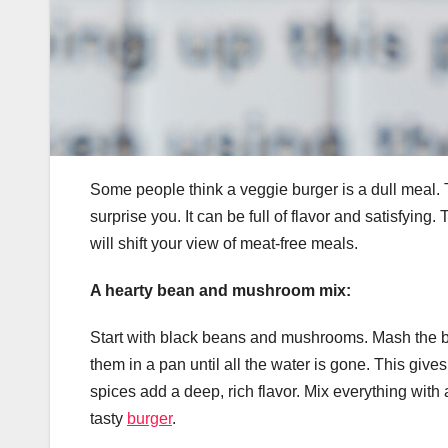
Some people think a veggie burger is a dull meal. 
surprise you. It can be full of flavor and satisfyin
will shift your view of meat-free meals.
A hearty bean and mushroom mix:
Start with black beans and mushrooms. Mash the b
them in a pan until all the water is gone. This gi
spices add a deep, rich flavor. Mix everything with a l
tasty
burger
.