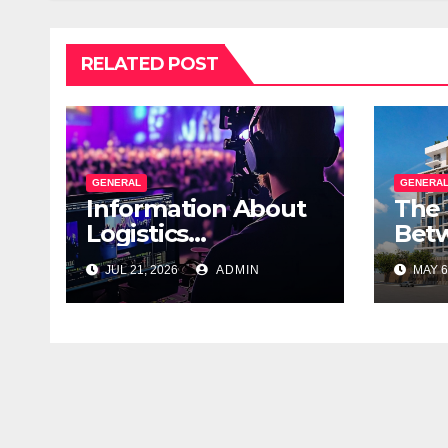
RELATED POST
GENERAL
GENERA
Information About
The 
Logistics
Betw
Management In
Real
JUL 21, 2026
ADMIN
MAY 6
Event Production
Com
Ver
Sale