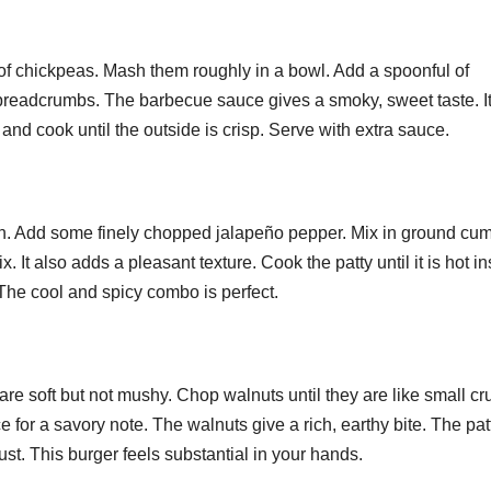
In Event
Estat
Production
Comp
f chickpeas. Mash them roughly in a bowl. Add a spoonful of
A Ve
readcrumbs. The barbecue sauce gives a smoky, sweet taste. I
Sale
and cook until the outside is crisp. Serve with extra sauce.
in. Add some finely chopped jalapeño pepper. Mix in ground cu
. It also adds a pleasant texture. Cook the patty until it is hot i
 The cool and spicy combo is perfect.
are soft but not mushy. Chop walnuts until they are like small c
 for a savory note. The walnuts give a rich, earthy bite. The pat
rust. This burger feels substantial in your hands.