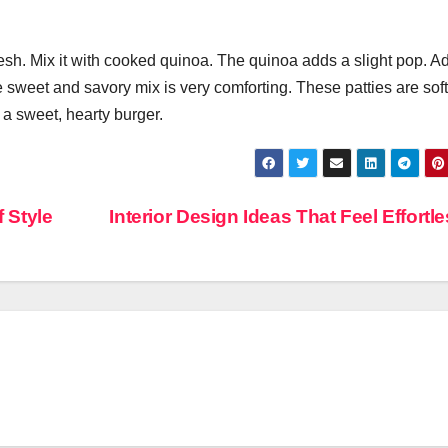
flesh. Mix it with cooked quinoa. The quinoa adds a slight pop. A
weet and savory mix is very comforting. These patties are soft
a sweet, hearty burger.
 Style
Interior Design Ideas That Feel Effortl