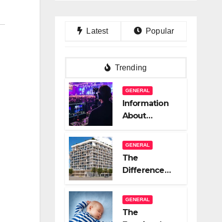
Latest
Popular
Trending
GENERAL
Information
About
Logistics
Management
GENERAL
In Event
The
Production
Difference
Between A
Great Real
GENERAL
Estate
The
Company And