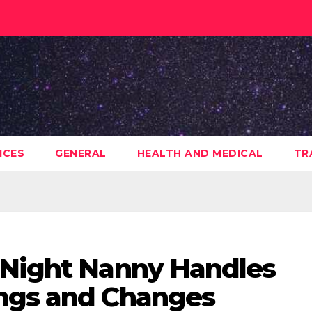
ICES
GENERAL
HEALTH AND MEDICAL
TR
 Night Nanny Handles
ings and Changes