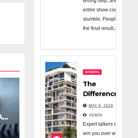
wrong step, and the
entire show could
stumble. People see
the final result,...
GENERAL
The
Difference
Between A
MAY 6, 2026
Great Real
A
ADMIN
Estate
Expert talkers can
Company
win you over with