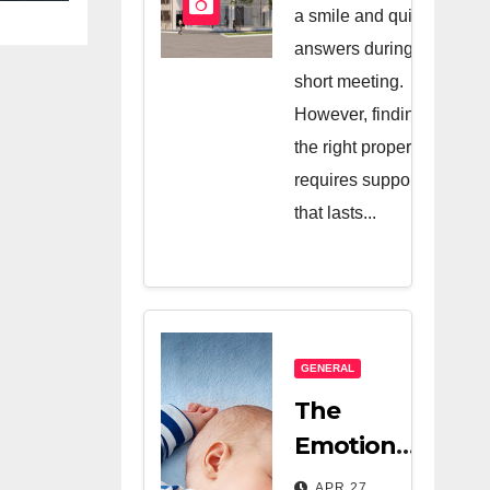
And A Very
a smile and quick
Good
answers during a
short meeting.
Salesperson
However, finding
the right property
requires support
that lasts...
GENERAL
The
Emotional
Relief Of
APR 27,