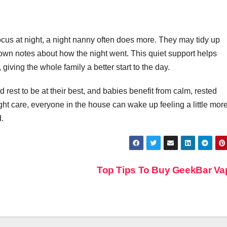
In Event
Production
cus at night, a night nanny often does more. They may tidy up
e down notes about how the night went. This quiet support helps
giving the whole family a better start to the day.
 rest to be at their best, and babies benefit from calm, rested
ght care, everyone in the house can wake up feeling a little mor
d.
Top Tips To Buy GeekBar V