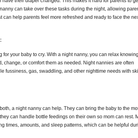
have their diaper changed. This makes it hard for parents to ge
 nanny can take over these tasks during the night, allowing paren
est can help parents feel more refreshed and ready to face the ne
:
g for your baby to cry. With a night nanny, you can relax knowin
ed, change, or comfort them as needed. Night nannies are often
e fussiness, gas, swaddling, and other nighttime needs with ski
GENERAL
Information
About
f both, a night nanny can help. They can bring the baby to the mo
Logistics
 they can handle bottle feedings on their own so mom can rest.
JUL 21, 2026
ADMIN
ing times, amounts, and sleep patterns, which can be helpful dur
Management