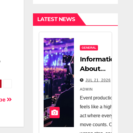
Estate
Nanny
Company And
LATEST NEWS
A Very Good
Salesperson
GENERAL
Information
e
About
Logistics
JUL 21, 2026
Management
ADMIN
In Event
Event production
ape
Production
feels like a high-wire
act where every
move counts. One