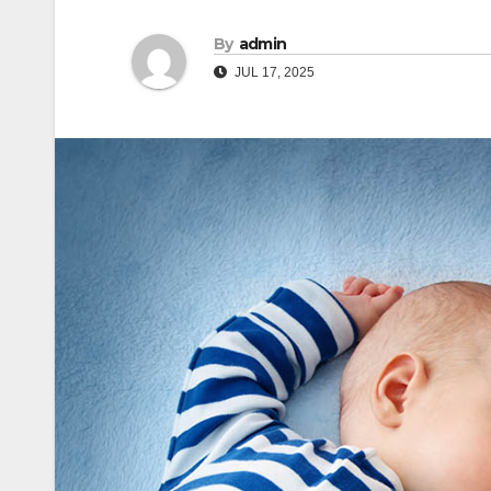
By
admin
JUL 17, 2025