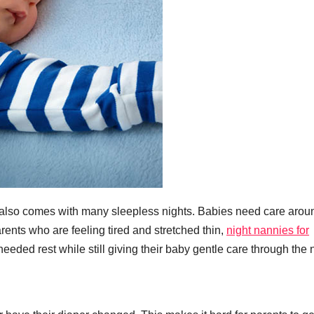
t also comes with many sleepless nights. Babies need care arou
arents who are feeling tired and stretched thin,
night nannies for
ded rest while still giving their baby gentle care through the n