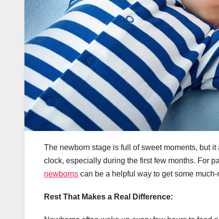
The newborn stage is full of sweet moments, but i
clock, especially during the first few months. For p
newborns
can be a helpful way to get some much-nee
Rest That Makes a Real Difference: