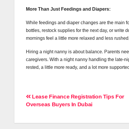
More Than Just Feedings and Diapers:
While feedings and diaper changes are the main fo
bottles, restock supplies for the next day, or writ
mornings feel a little more relaxed and less rushed, 
Hiring a night nanny is about balance. Parents need
caregivers. With a night nanny handling the late-ni
rested, a little more ready, and a lot more supporte
Post
Lease Finance Registration Tips For
Overseas Buyers In Dubai
navigation