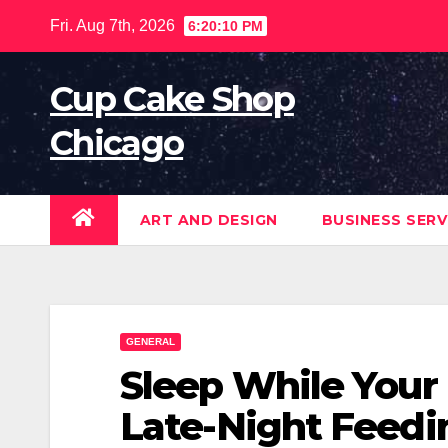
Skip
Fri. Aug 7th, 2026
6:20:11 PM
to
content
Cup Cake Shop
Chicago
ART AND DESIGN
BUSINESS SERV
GENERAL
Sleep While Your
Late-Night Feed