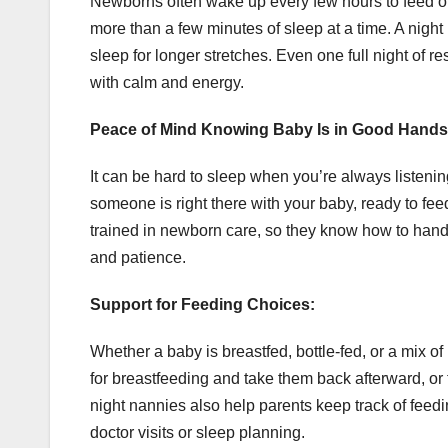
Newborns often wake up every few hours to feed or 
more than a few minutes of sleep at a time. A night
sleep for longer stretches. Even one full night of r
with calm and energy.
Peace of Mind Knowing Baby Is in Good Hands
It can be hard to sleep when you’re always listenin
someone is right there with your baby, ready to fe
trained in newborn care, so they know how to handl
and patience.
Support for Feeding Choices:
Whether a baby is breastfed, bottle-fed, or a mix o
for breastfeeding and take them back afterward, or
night nannies also help parents keep track of feed
doctor visits or sleep planning.