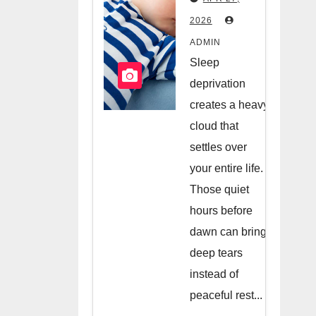
Hiring A
2026
Night
ADMIN
Nanny
Sleep
deprivation
creates a heavy
cloud that
settles over
your entire life.
Those quiet
hours before
dawn can bring
deep tears
instead of
peaceful rest...