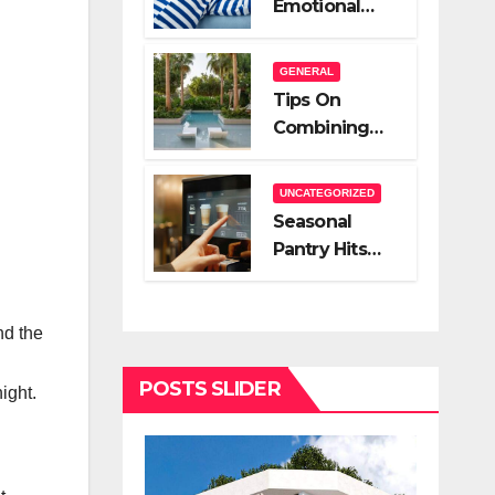
Emotional
A Very Good
Relief Of
Salesperson
Hiring A Night
GENERAL
Nanny
Tips On
Combining
Hardscape
And High End
UNCATEGORIZED
Landscape
Seasonal
Lighting For
Pantry Hits
Impact
You Should
Stock
nd the
POSTS SLIDER
ight.