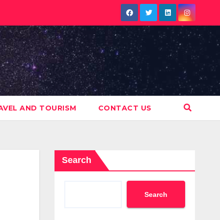
AVEL AND TOURISM
CONTACT US
Search
Search