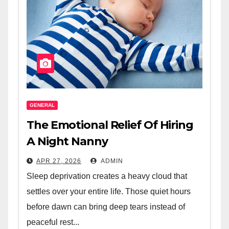
GENERAL
The Emotional Relief Of Hiring
A Night Nanny
APR 27, 2026
ADMIN
Sleep deprivation creates a heavy cloud that
settles over your entire life. Those quiet hours
before dawn can bring deep tears instead of
peaceful rest...