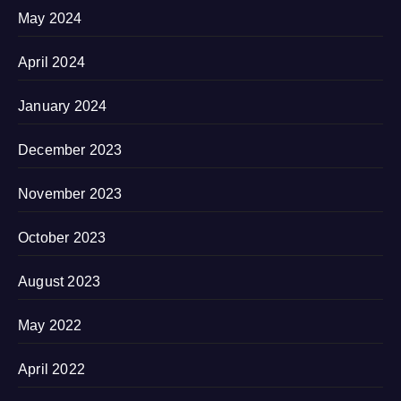
May 2024
April 2024
January 2024
December 2023
November 2023
October 2023
August 2023
May 2022
April 2022