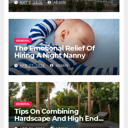
MAY 6, 2026
ADMIN
Salesperson
GENERAL
The Emotional Relief Of
Hiring A Night Nanny
APR 27, 2026
ADMIN
GENERAL
Tips On Combining
Hardscape And High End
Landscape Lighting For