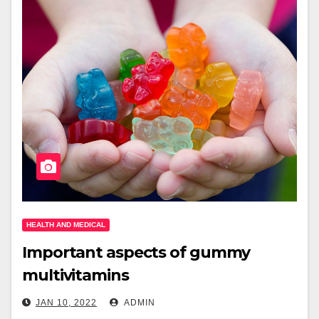
HEALTH AND MEDICAL
Important aspects of gummy
multivitamins
JAN 10, 2022
ADMIN