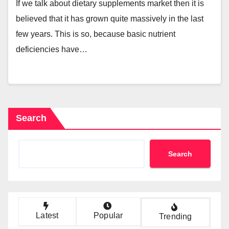
If we talk about dietary supplements market then it is
believed that it has grown quite massively in the last
few years. This is so, because basic nutrient
deficiencies have…
Search
Search
Latest
Popular
Trending