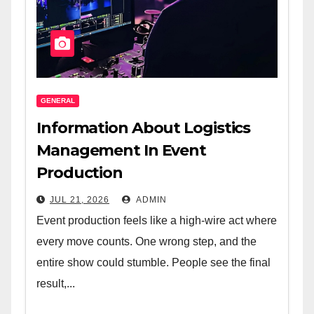
GENERAL
Information About Logistics
Management In Event
Production
JUL 21, 2026
ADMIN
Event production feels like a high-wire act where
every move counts. One wrong step, and the
entire show could stumble. People see the final
result,...