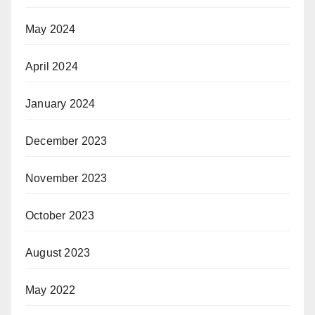
May 2024
April 2024
January 2024
December 2023
November 2023
October 2023
August 2023
May 2022