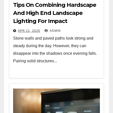
Tips On Combining Hardscape
And High End Landscape
Lighting For Impact
APR 21, 2026
ADMIN
Stone walls and paved paths look strong and
steady during the day. However, they can
disappear into the shadows once evening falls.
Pairing solid structures...