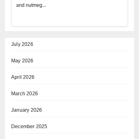
and nutmeg...
July 2026
May 2026
April 2026
March 2026
January 2026
December 2025