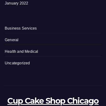
January 2022
Business Services
General
Health and Medical
Uncategorized
Cup Cake Shop Chicago