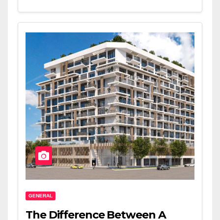
GENERAL
The Difference Between A