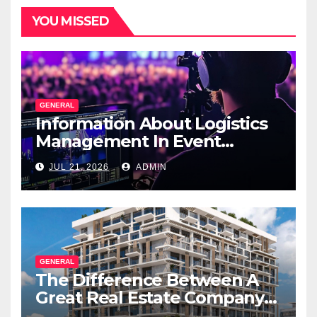
YOU MISSED
GENERAL
Information About Logistics
Management In Event
Production
JUL 21, 2026
ADMIN
GENERAL
The Difference Between A
Great Real Estate Company
And A Very Good