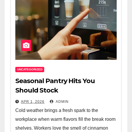
UNCATEGORIZED
Seasonal Pantry Hits You
Should Stock
APR 1, 2026
ADMIN
Cold weather brings a fresh spark to the
workplace when warm flavors fill the break room
shelves. Workers love the smell of cinnamon