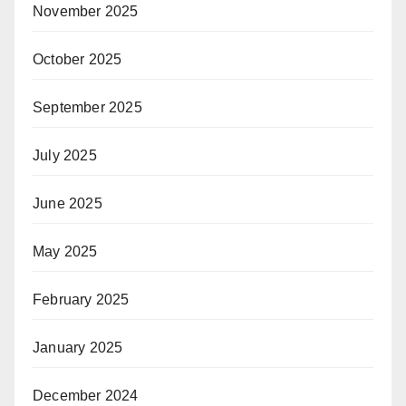
November 2025
October 2025
September 2025
July 2025
June 2025
May 2025
February 2025
January 2025
December 2024