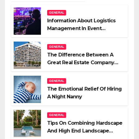
GENERAL
Information About Logistics
Management In Event
Production
GENERAL
The Difference Between A
Great Real Estate Company
And A Very Good Salesperson
GENERAL
The Emotional Relief Of Hiring
A Night Nanny
GENERAL
Tips On Combining Hardscape
And High End Landscape
Lighting For Impact