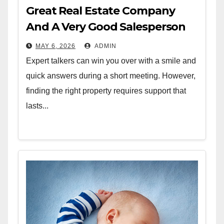
Great Real Estate Company
And A Very Good Salesperson
MAY 6, 2026
ADMIN
Expert talkers can win you over with a smile and
quick answers during a short meeting. However,
finding the right property requires support that
lasts...