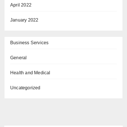
April 2022
January 2022
Business Services
General
Health and Medical
Uncategorized