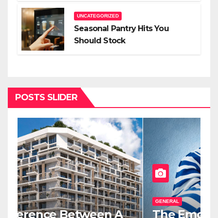
UNCATEGORIZED
Seasonal Pantry Hits You
Should Stock
POSTS SLIDER
GENERAL
G
The Emotional Relief Of
T