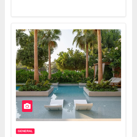
GENERAL