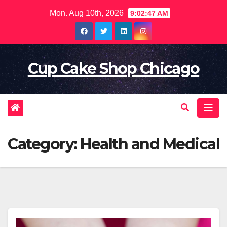
Skip
Mon. Aug 10th, 2026
9:02:49 AM
to
content
Cup Cake Shop Chicago
Category:
Health and Medical