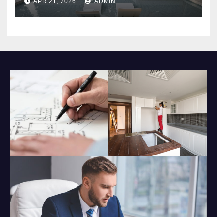
APR 21, 2026
ADMIN
Impact