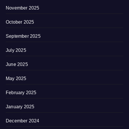
November 2025
October 2025
September 2025
July 2025
June 2025
May 2025
February 2025
January 2025
December 2024