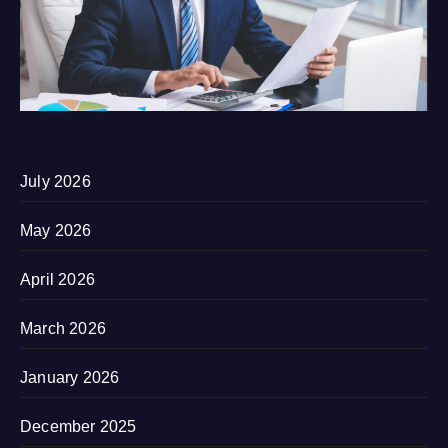
July 2026
May 2026
April 2026
March 2026
January 2026
December 2025