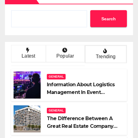
Search
Latest
Popular
Trending
GENERAL
Information About Logistics
Management In Event
Production
GENERAL
The Difference Between A
Great Real Estate Company
And A Very Good Salesperson