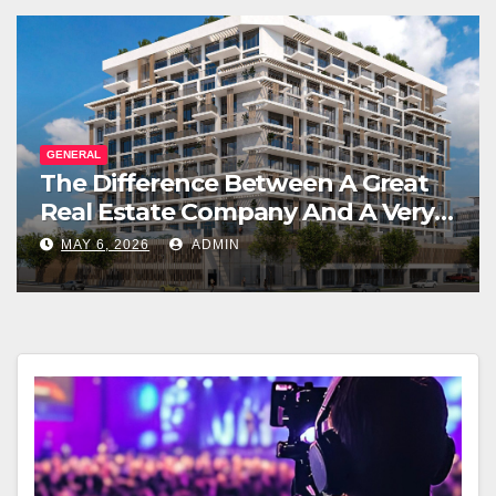
GENERAL
The Difference Between A Great
Real Estate Company And A Very
Good Salesperson
MAY 6, 2026
ADMIN