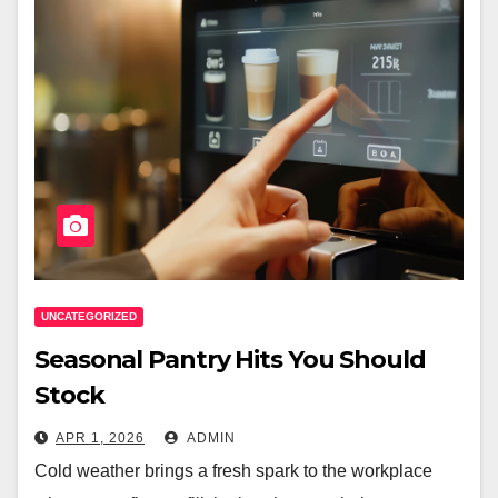
UNCATEGORIZED
Seasonal Pantry Hits You Should
Stock
APR 1, 2026
ADMIN
Cold weather brings a fresh spark to the workplace