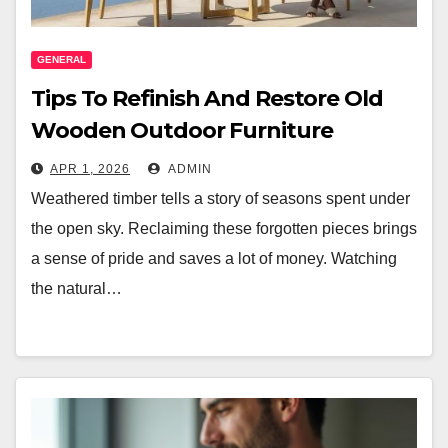
GENERAL
Tips To Refinish And Restore Old
Wooden Outdoor Furniture
APR 1, 2026
ADMIN
Weathered timber tells a story of seasons spent under
the open sky. Reclaiming these forgotten pieces brings
a sense of pride and saves a lot of money. Watching
the natural…