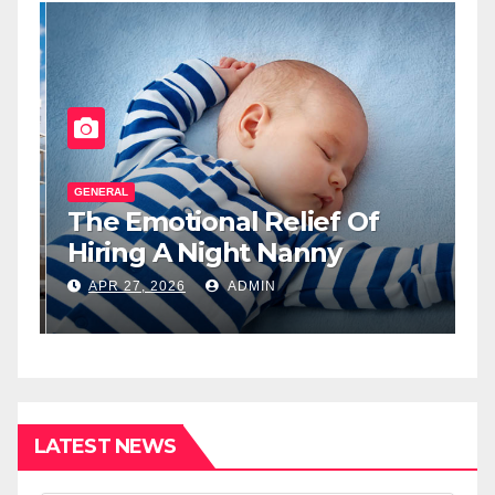
GENERAL
G
The Emotional Relief Of
T
y
Hiring A Night Nanny
H
L
APR 27, 2026
ADMIN
I
LATEST NEWS