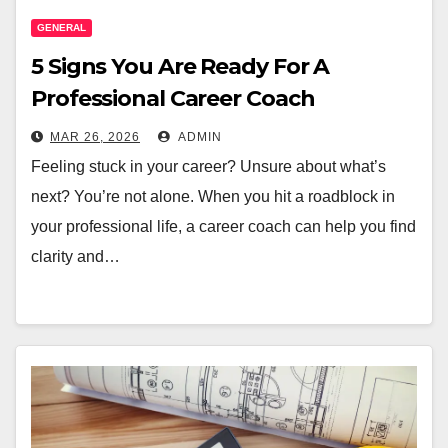
GENERAL
5 Signs You Are Ready For A
Professional Career Coach
MAR 26, 2026
ADMIN
Feeling stuck in your career? Unsure about what’s
next? You’re not alone. When you hit a roadblock in
your professional life, a career coach can help you find
clarity and…