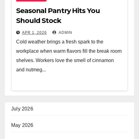
Seasonal Pantry Hits You
Should Stock
APR 1, 2026
ADMIN
Cold weather brings a fresh spark to the
workplace when warm flavors fill the break room
shelves. Workers love the smell of cinnamon
and nutmeg...
July 2026
May 2026