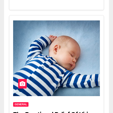
GENERAL