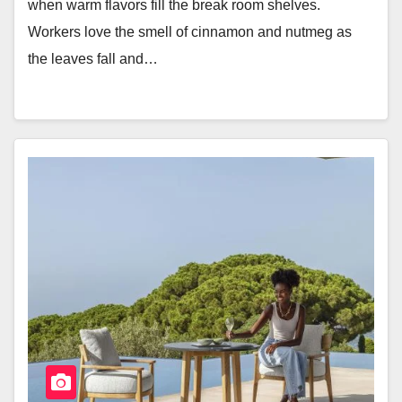
when warm flavors fill the break room shelves.
Workers love the smell of cinnamon and nutmeg as
the leaves fall and…