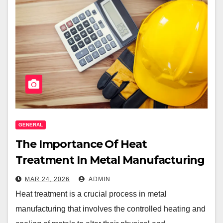
GENERAL
The Importance Of Heat
Treatment In Metal Manufacturing
MAR 24, 2026
ADMIN
Heat treatment is a crucial process in metal
manufacturing that involves the controlled heating and