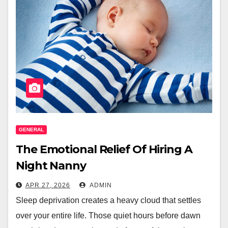
GENERAL
The Emotional Relief Of Hiring A
Night Nanny
APR 27, 2026
ADMIN
Sleep deprivation creates a heavy cloud that settles
over your entire life. Those quiet hours before dawn