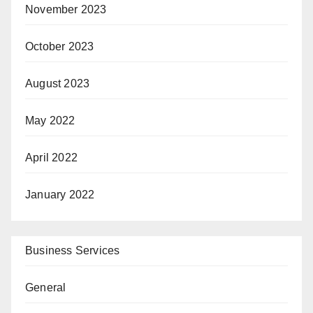
November 2023
October 2023
August 2023
May 2022
April 2022
January 2022
Business Services
General