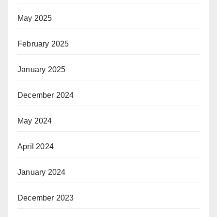
May 2025
February 2025
January 2025
December 2024
May 2024
April 2024
January 2024
December 2023