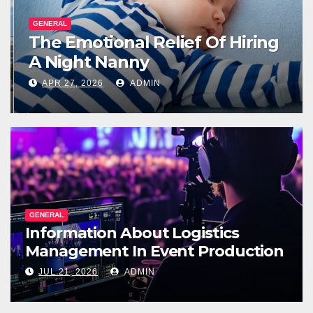
GENERAL
The Emotional Relief Of Hiring
A Night Nanny
APR 27, 2026
ADMIN
GENERAL
Information About Logistics
Management In Event Production
JUL 21, 2026
ADMIN