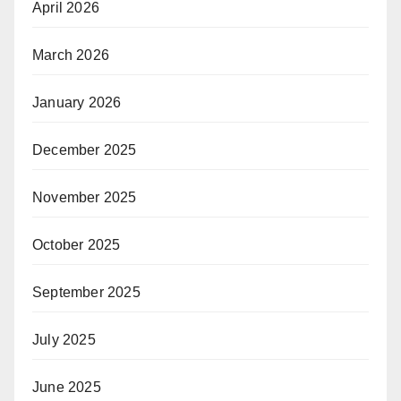
April 2026
March 2026
January 2026
December 2025
November 2025
October 2025
September 2025
July 2025
June 2025