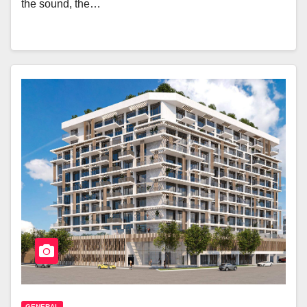
the sound, the…
GENERAL