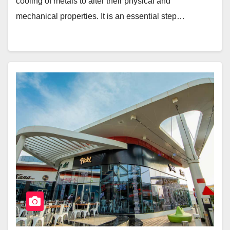
cooling of metals to alter their physical and
mechanical properties. It is an essential step…