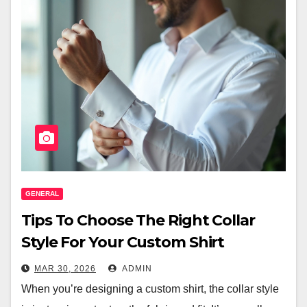
GENERAL
Tips To Choose The Right Collar
Style For Your Custom Shirt
MAR 30, 2026
ADMIN
When you’re designing a custom shirt, the collar style