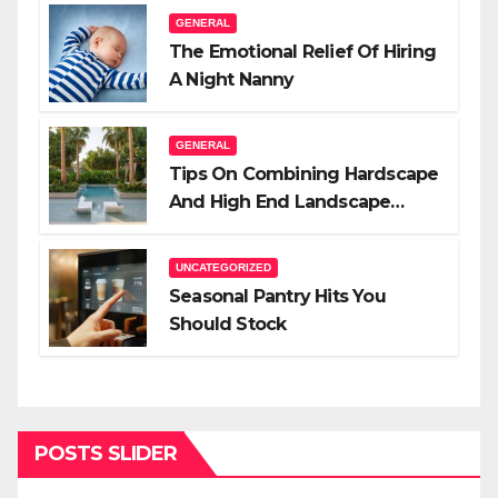
GENERAL
The Emotional Relief Of Hiring
A Night Nanny
GENERAL
Tips On Combining Hardscape
And High End Landscape
Lighting For Impact
UNCATEGORIZED
Seasonal Pantry Hits You
Should Stock
POSTS SLIDER