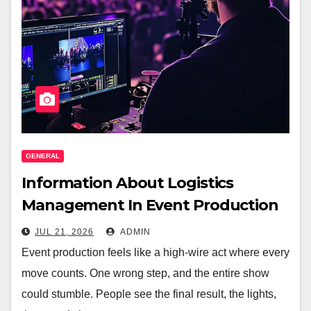
GENERAL
Information About Logistics
Management In Event Production
JUL 21, 2026
ADMIN
Event production feels like a high-wire act where every
move counts. One wrong step, and the entire show
could stumble. People see the final result, the lights,