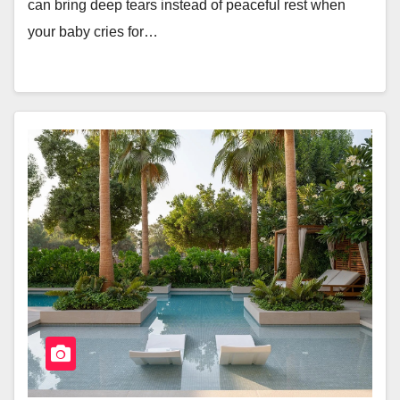
can bring deep tears instead of peaceful rest when
your baby cries for…