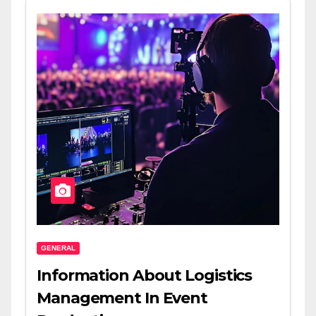
GENERAL
Information About Logistics
Management In Event