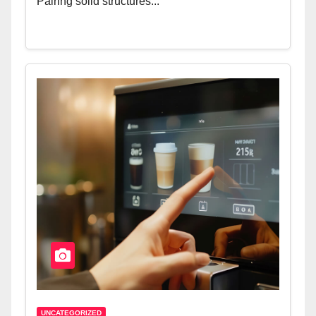
Pairing solid structures...
UNCATEGORIZED