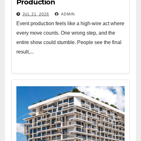
Production
JUL 21, 2026
ADMIN
Event production feels like a high-wire act where
every move counts. One wrong step, and the
entire show could stumble. People see the final
result,...