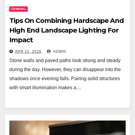
GENERAL
Tips On Combining Hardscape And
High End Landscape Lighting For
Impact
APR 21, 2026
ADMIN
Stone walls and paved paths look strong and steady
during the day. However, they can disappear into the
shadows once evening falls. Pairing solid structures
with smart illumination makes a…