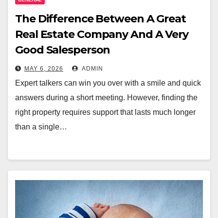
The Difference Between A Great
Real Estate Company And A Very
Good Salesperson
MAY 6, 2026
ADMIN
Expert talkers can win you over with a smile and quick
answers during a short meeting. However, finding the
right property requires support that lasts much longer
than a single…