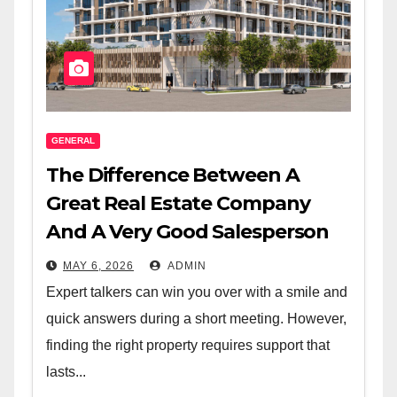
GENERAL
The Difference Between A
Great Real Estate Company
And A Very Good Salesperson
MAY 6, 2026
ADMIN
Expert talkers can win you over with a smile and
quick answers during a short meeting. However,
finding the right property requires support that
lasts...