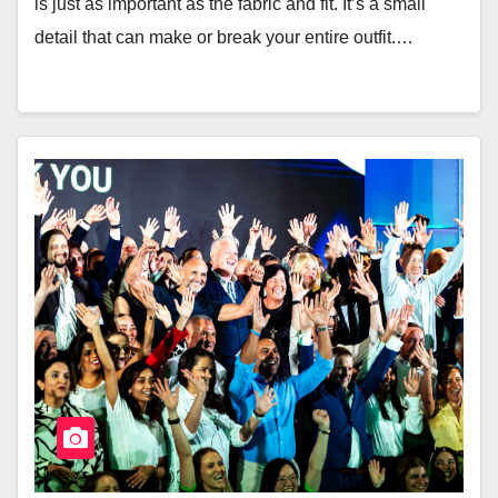
is just as important as the fabric and fit. It’s a small
detail that can make or break your entire outfit.…