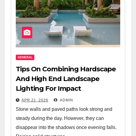
GENERAL
Tips On Combining Hardscape
And High End Landscape
Lighting For Impact
APR 21, 2026
ADMIN
Stone walls and paved paths look strong and
steady during the day. However, they can
disappear into the shadows once evening falls.