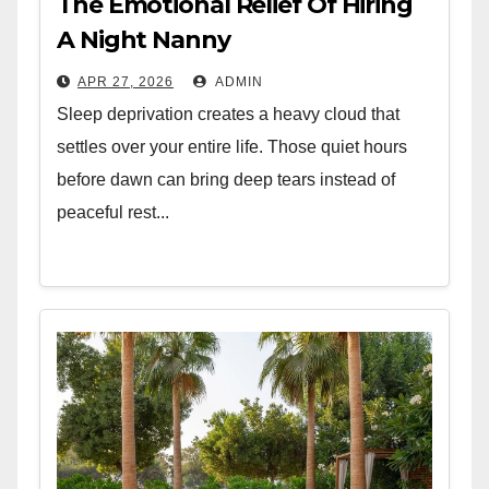
The Emotional Relief Of Hiring
A Night Nanny
APR 27, 2026
ADMIN
Sleep deprivation creates a heavy cloud that
settles over your entire life. Those quiet hours
before dawn can bring deep tears instead of
peaceful rest...