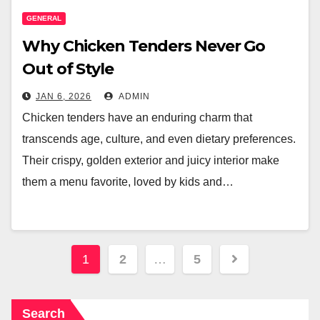
GENERAL
Why Chicken Tenders Never Go
Out of Style
JAN 6, 2026
ADMIN
Chicken tenders have an enduring charm that
transcends age, culture, and even dietary preferences.
Their crispy, golden exterior and juicy interior make
them a menu favorite, loved by kids and…
Posts
1
2
…
5
pagination
Search