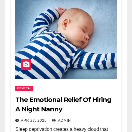
GENERAL
The Emotional Relief Of Hiring
A Night Nanny
APR 27, 2026
ADMIN
Sleep deprivation creates a heavy cloud that