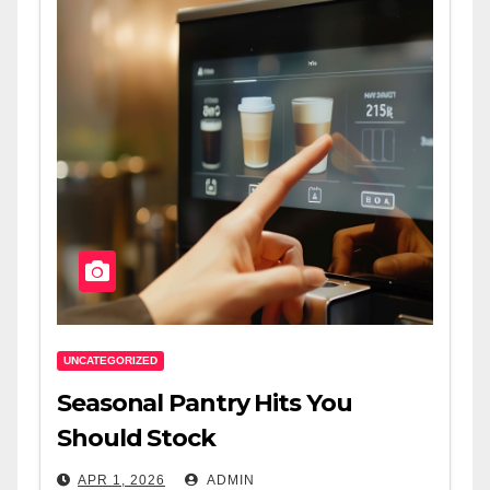
UNCATEGORIZED
Seasonal Pantry Hits You
Should Stock
APR 1, 2026
ADMIN