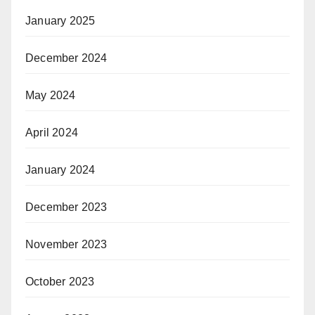
January 2025
December 2024
May 2024
April 2024
January 2024
December 2023
November 2023
October 2023