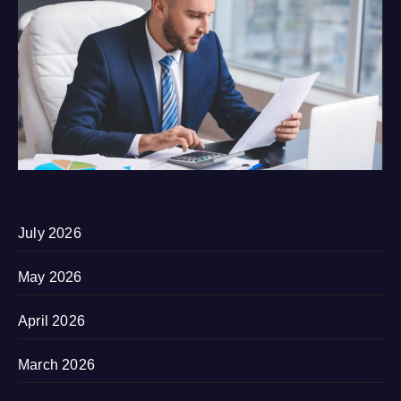
July 2026
May 2026
April 2026
March 2026