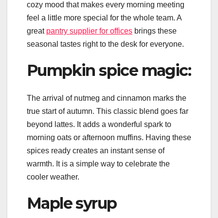
cozy mood that makes every morning meeting
feel a little more special for the whole team. A
great
pantry supplier for offices
brings these
seasonal tastes right to the desk for everyone.
Pumpkin spice magic:
The arrival of nutmeg and cinnamon marks the
true start of autumn. This classic blend goes far
beyond lattes. It adds a wonderful spark to
morning oats or afternoon muffins. Having these
spices ready creates an instant sense of
warmth. It is a simple way to celebrate the
cooler weather.
Maple syrup