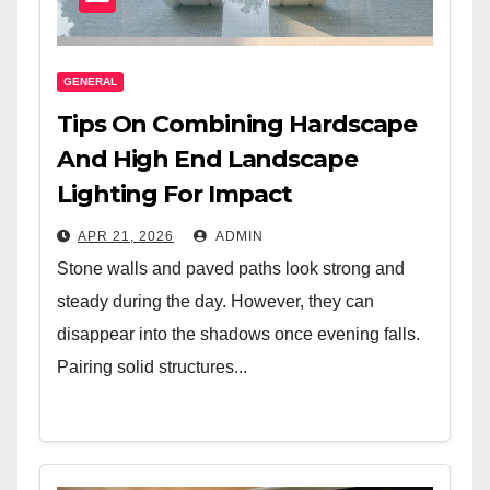
GENERAL
Tips On Combining Hardscape
And High End Landscape
Lighting For Impact
APR 21, 2026
ADMIN
Stone walls and paved paths look strong and
steady during the day. However, they can
disappear into the shadows once evening falls.
Pairing solid structures...