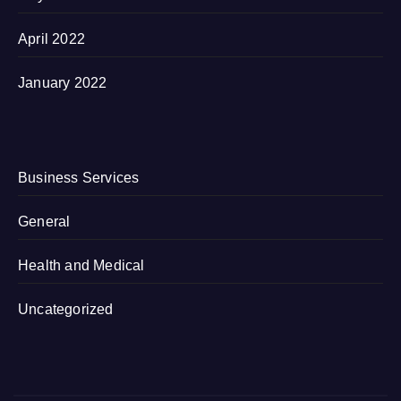
April 2022
January 2022
Business Services
General
Health and Medical
Uncategorized