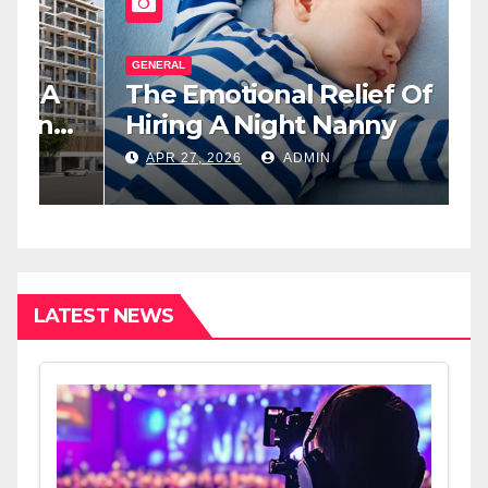
GENERAL
G
The Emotional Relief Of
T
y
Hiring A Night Nanny
H
L
APR 27, 2026
ADMIN
I
LATEST NEWS