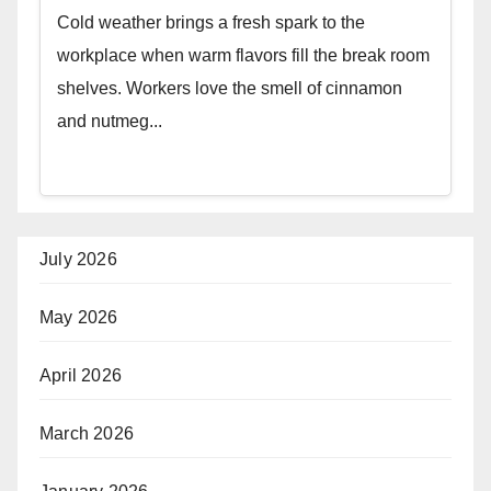
Cold weather brings a fresh spark to the
workplace when warm flavors fill the break room
shelves. Workers love the smell of cinnamon
and nutmeg...
July 2026
May 2026
April 2026
March 2026