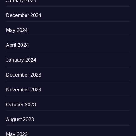
January 2025
December 2024
May 2024
April 2024
January 2024
December 2023
November 2023
October 2023
August 2023
May 2022