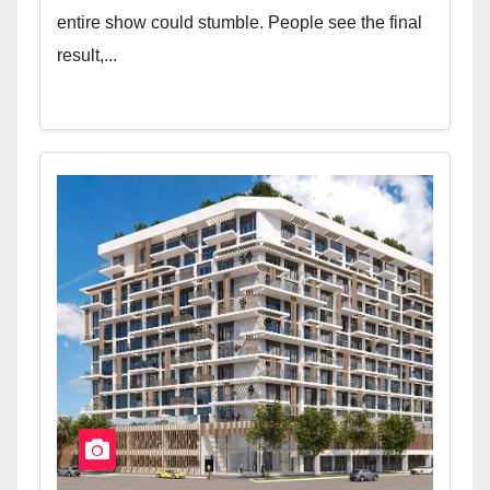
entire show could stumble. People see the final
result,...