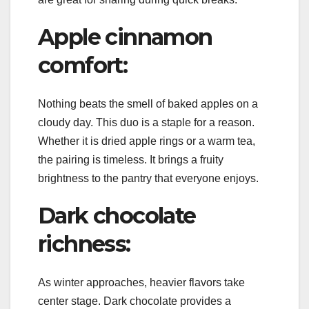
Apple cinnamon
comfort:
Nothing beats the smell of baked apples on a
cloudy day. This duo is a staple for a reason.
Whether it is dried apple rings or a warm tea,
the pairing is timeless. It brings a fruity
brightness to the pantry that everyone enjoys.
Dark chocolate
richness:
As winter approaches, heavier flavors take
center stage. Dark chocolate provides a