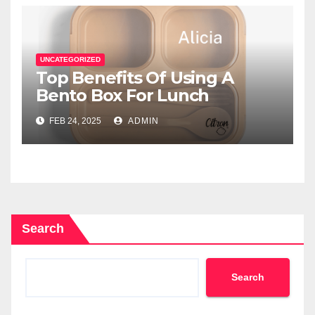
UNCATEGORIZED
Top Benefits Of Using A
Bento Box For Lunch
FEB 24, 2025
ADMIN
Search
Search