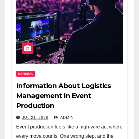
GENERAL
Information About Logistics
Management In Event
Production
JUL 21, 2026
ADMIN
Event production feels like a high-wire act where
every move counts. One wrong step, and the