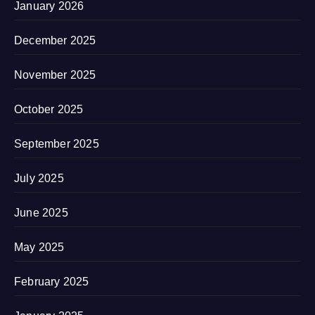
January 2026
December 2025
November 2025
October 2025
September 2025
July 2025
June 2025
May 2025
February 2025