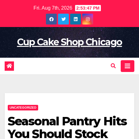
Skip
Fri. Aug 7th, 2026
2:53:49 PM
to
content
Cup Cake Shop Chicago
UNCATEGORIZED
Seasonal Pantry Hits
You Should Stock