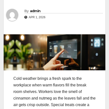
By
admin
APR 1, 2026
Cold weather brings a fresh spark to the
workplace when warm flavors fill the break
room shelves. Workers love the smell of
cinnamon and nutmeg as the leaves fall and the
air gets crisp outside. Special treats create a