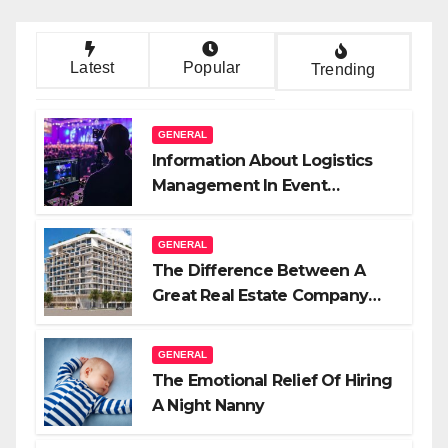
Latest
Popular
Trending
GENERAL
Information About Logistics
Management In Event
Production
GENERAL
The Difference Between A
Great Real Estate Company
And A Very Good Salesperson
GENERAL
The Emotional Relief Of Hiring
A Night Nanny