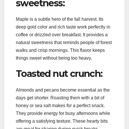
sweetness:
Maple is a subtle hero of the fall harvest. Its
deep gold color and rich taste work perfectly in
coffee or drizzled over breakfast. It provides a
natural sweetness that reminds people of forest
walks and crisp mornings. This flavor keeps
things sweet without being too heavy.
Toasted nut crunch:
Almonds and pecans become essential as the
days get shorter. Roasting them with a bit of
honey or sea salt makes for a perfect snack.
They provide energy for busy afternoons while
offering a satisfying texture. These hearty bits
are great for sharing during quick breaks.