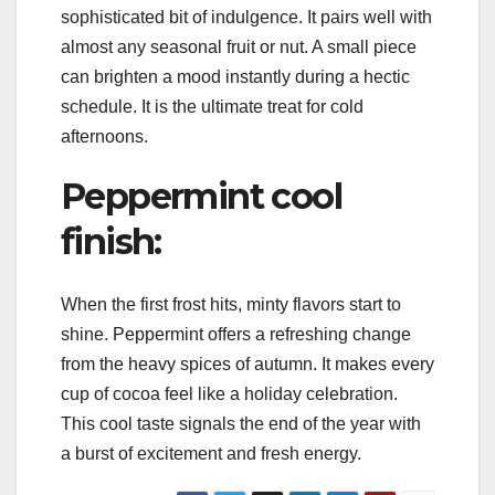
sophisticated bit of indulgence. It pairs well with
almost any seasonal fruit or nut. A small piece
can brighten a mood instantly during a hectic
schedule. It is the ultimate treat for cold
afternoons.
Peppermint cool
finish:
When the first frost hits, minty flavors start to
shine. Peppermint offers a refreshing change
from the heavy spices of autumn. It makes every
cup of cocoa feel like a holiday celebration.
This cool taste signals the end of the year with
a burst of excitement and fresh energy.