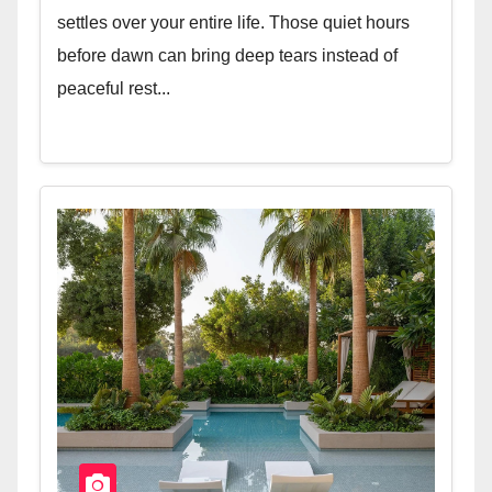
settles over your entire life. Those quiet hours
before dawn can bring deep tears instead of
peaceful rest...