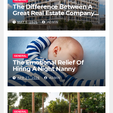
GENERAL
The Difference Between A
Great Real Estate Company
And A Very Good
MAY 6, 2026
ADMIN
Salesperson
GENERAL
The Emotional Relief Of
Hiring A Night Nanny
APR 27, 2026
ADMIN
GENERAL