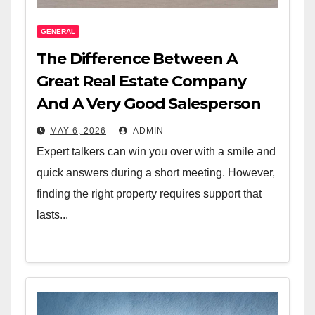
GENERAL
The Difference Between A
Great Real Estate Company
And A Very Good Salesperson
MAY 6, 2026
ADMIN
Expert talkers can win you over with a smile and
quick answers during a short meeting. However,
finding the right property requires support that
lasts...