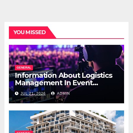
YOU MISSED
GENERAL
Information About Logistics
Management In Event
Production
JUL 21, 2026
ADMIN