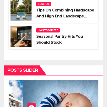
GENERAL
Tips On Combining Hardscape
And High End Landscape
Lighting For Impact
UNCATEGORIZED
Seasonal Pantry Hits You
Should Stock
POSTS SLIDER