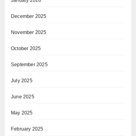
January 2026
December 2025
November 2025
October 2025
September 2025
July 2025
June 2025
May 2025
February 2025