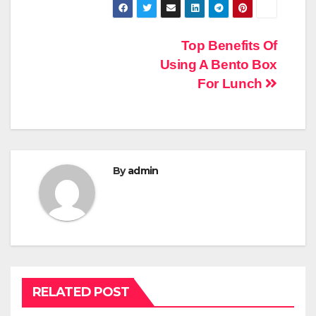
Post
Top Benefits Of
Using A Bento Box
navigation
For Lunch
By
admin
RELATED POST