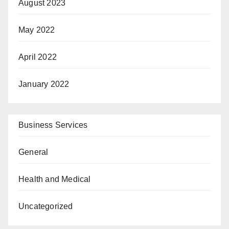
August 2023
May 2022
April 2022
January 2022
Business Services
General
Health and Medical
Uncategorized