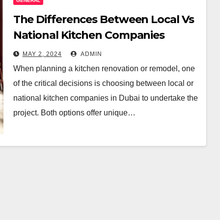
GENERAL
The Differences Between Local Vs
National Kitchen Companies
MAY 2, 2024
ADMIN
When planning a kitchen renovation or remodel, one
of the critical decisions is choosing between local or
national kitchen companies in Dubai to undertake the
project. Both options offer unique…