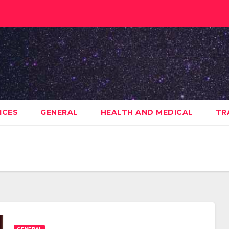
ICES
GENERAL
HEALTH AND MEDICAL
TR