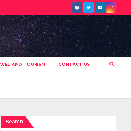
AVEL AND TOURISM
CONTACT US
Search