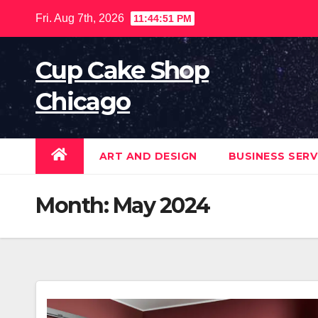
Skip
Fri. Aug 7th, 2026
11:44:53 PM
to
content
Cup Cake Shop
Chicago
ART AND DESIGN
BUSINESS SERV
Month:
May 2024