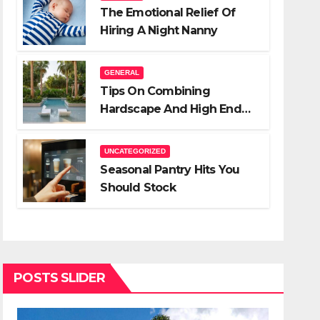
The Emotional Relief Of
Hiring A Night Nanny
GENERAL
Tips On Combining
Hardscape And High End
Landscape Lighting For
Impact
UNCATEGORIZED
Seasonal Pantry Hits You
Should Stock
POSTS SLIDER