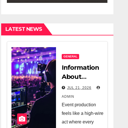
ompany And A
ry Good
lesperson
LATEST NEWS
GENERAL
Information
About
Logistics
JUL 21, 2026
Management
ADMIN
In Event
Event production
Production
feels like a high-wire
act where every