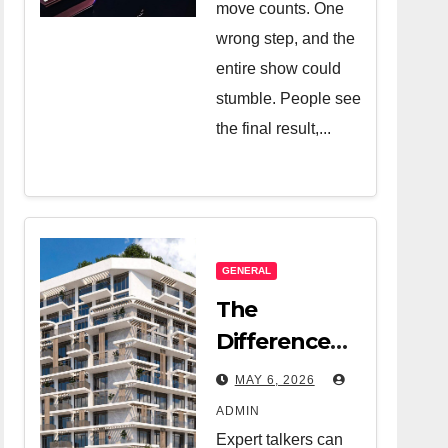
move counts. One
wrong step, and the
entire show could
stumble. People see
the final result,...
GENERAL
The
Difference
Between A
MAY 6, 2026
Great Real
ADMIN
Estate
Expert talkers can