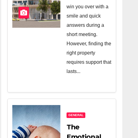
Company
win you over with a
And A Very
smile and quick
Good
answers during a
short meeting.
Salesperson
However, finding the
right property
requires support that
lasts...
GENERAL
The
Emotional