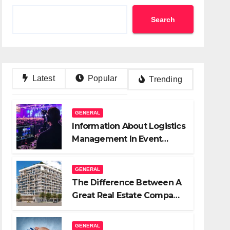
Search
Latest
Popular
Trending
GENERAL
Information About Logistics
Management In Event
Production
GENERAL
The Difference Between A
Great Real Estate Company
And A Very Good
Salesperson
GENERAL