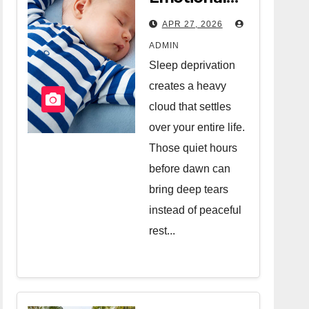
Relief Of
APR 27, 2026
Hiring A
ADMIN
Night Nanny
Sleep deprivation
creates a heavy
cloud that settles
over your entire life.
Those quiet hours
before dawn can
bring deep tears
instead of peaceful
rest...