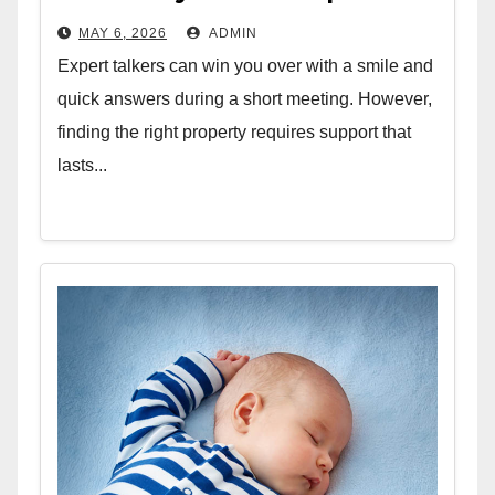
MAY 6, 2026
ADMIN
Expert talkers can win you over with a smile and
quick answers during a short meeting. However,
finding the right property requires support that
lasts...