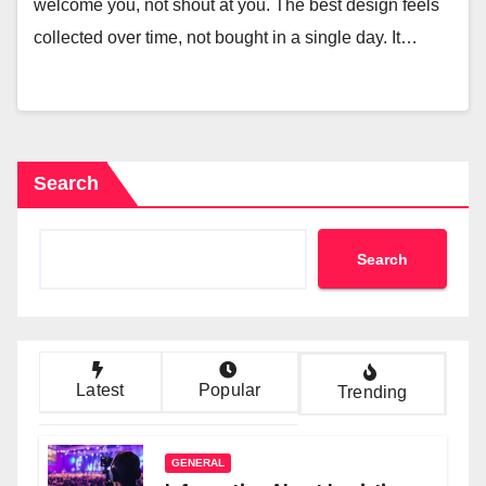
welcome you, not shout at you. The best design feels
collected over time, not bought in a single day. It…
Search
Search
Latest
Popular
Trending
GENERAL