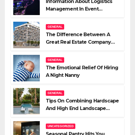
Information About Logistics
Management In Event
Production
GENERAL
The Difference Between A
Great Real Estate Company
And A Very Good Salesperson
GENERAL
The Emotional Relief Of Hiring
A Night Nanny
GENERAL
Tips On Combining Hardscape
And High End Landscape
Lighting For Impact
UNCATEGORIZED
Seasonal Pantry Hits You