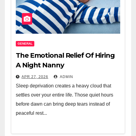
GENERAL
The Emotional Relief Of Hiring
A Night Nanny
APR 27, 2026
ADMIN
Sleep deprivation creates a heavy cloud that
settles over your entire life. Those quiet hours
before dawn can bring deep tears instead of
peaceful rest...