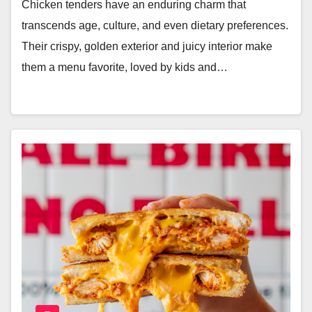
Chicken tenders have an enduring charm that
transcends age, culture, and even dietary preferences.
Their crispy, golden exterior and juicy interior make
them a menu favorite, loved by kids and…