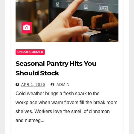
UNCATEGORIZED
Seasonal Pantry Hits You
Should Stock
APR 1, 2026
ADMIN
Cold weather brings a fresh spark to the
workplace when warm flavors fill the break room
shelves. Workers love the smell of cinnamon
and nutmeg...