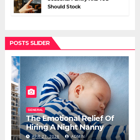
Should Stock
POSTS SLIDER
GENERAL
G
The Emotional Relief Of
T
y
Hiring A Night Nanny
H
L
APR 27, 2026
ADMIN