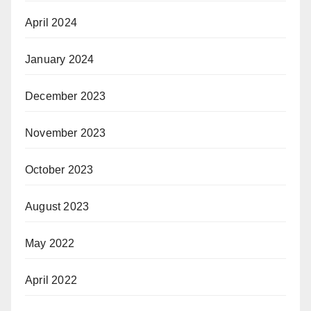
April 2024
January 2024
December 2023
November 2023
October 2023
August 2023
May 2022
April 2022