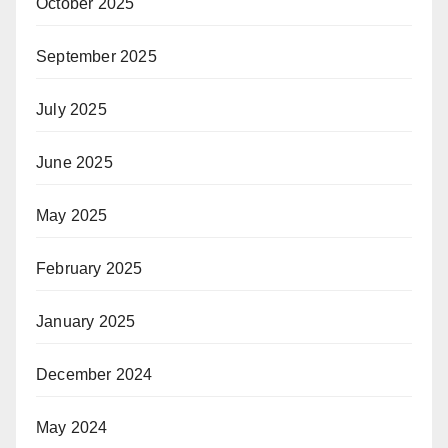
October 2025
September 2025
July 2025
June 2025
May 2025
February 2025
January 2025
December 2024
May 2024