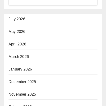
July 2026
May 2026
April 2026
March 2026
January 2026
December 2025
November 2025