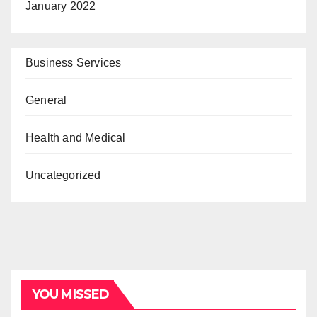
January 2022
Business Services
General
Health and Medical
Uncategorized
YOU MISSED