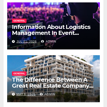
GENERAL
Information About Logistics
Management In Event
Production
JUL 21, 2026
ADMIN
GENERAL
The Difference Between A
Great Real Estate Company
And A Very Good
MAY 6, 2026
ADMIN
Salesperson