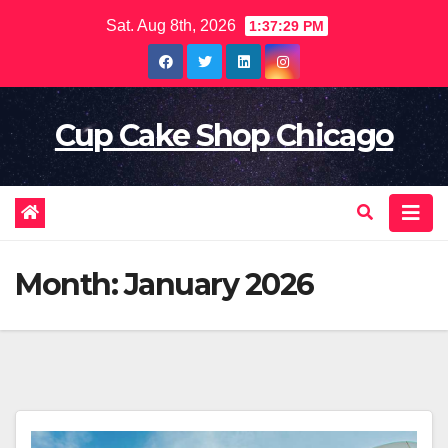
Skip
Sat. Aug 8th, 2026
1:37:31 PM
to
content
Cup Cake Shop Chicago
Month:
January 2026