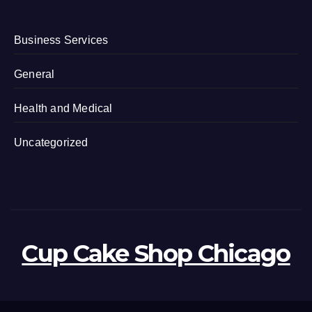
Business Services
General
Health and Medical
Uncategorized
Cup Cake Shop Chicago