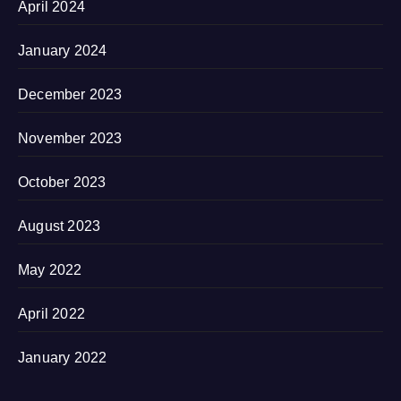
April 2024
January 2024
December 2023
November 2023
October 2023
August 2023
May 2022
April 2022
January 2022