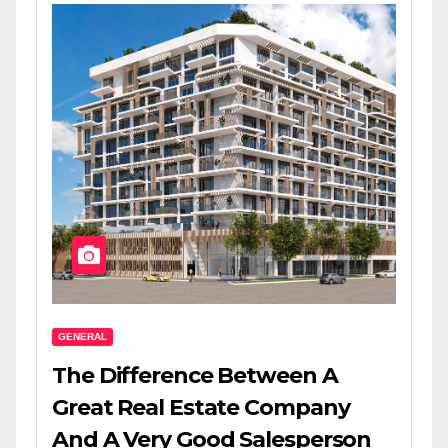
GENERAL
The Difference Between A
Great Real Estate Company
And A Very Good Salesperson