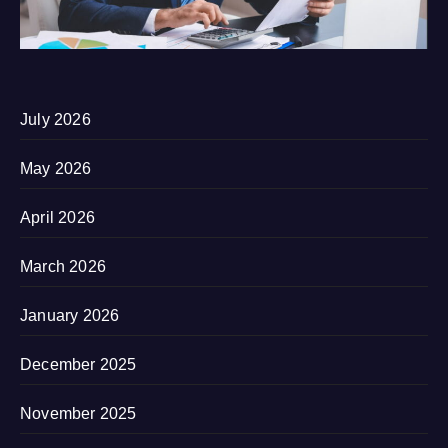
July 2026
May 2026
April 2026
March 2026
January 2026
December 2025
November 2025