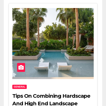
GENERAL
Tips On Combining Hardscape
And High End Landscape