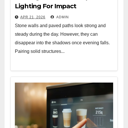
Lighting For Impact
APR 21, 2026
ADMIN
Stone walls and paved paths look strong and
steady during the day. However, they can
disappear into the shadows once evening falls.
Pairing solid structures...