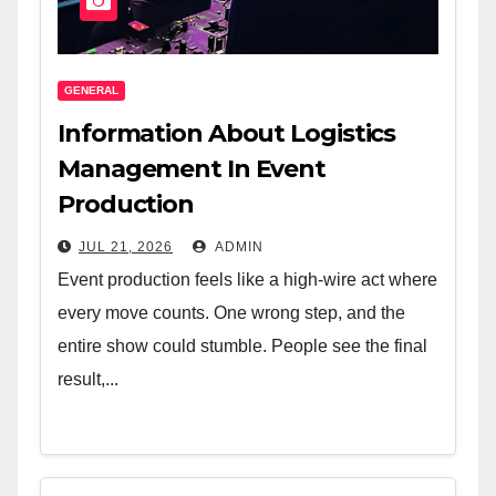
GENERAL
Information About Logistics
Management In Event
Production
JUL 21, 2026
ADMIN
Event production feels like a high-wire act where
every move counts. One wrong step, and the
entire show could stumble. People see the final
result,...