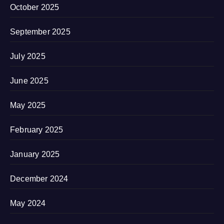
October 2025
September 2025
July 2025
June 2025
May 2025
February 2025
January 2025
December 2024
May 2024