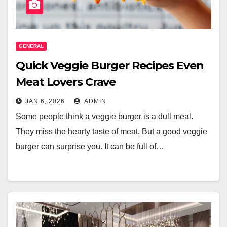
GENERAL
Quick Veggie Burger Recipes Even
Meat Lovers Crave
JAN 6, 2026
ADMIN
Some people think a veggie burger is a dull meal.
They miss the hearty taste of meat. But a good veggie
burger can surprise you. It can be full of…