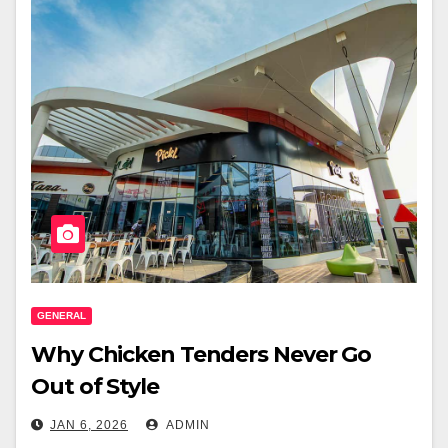
GENERAL
Why Chicken Tenders Never Go
Out of Style
JAN 6, 2026
ADMIN