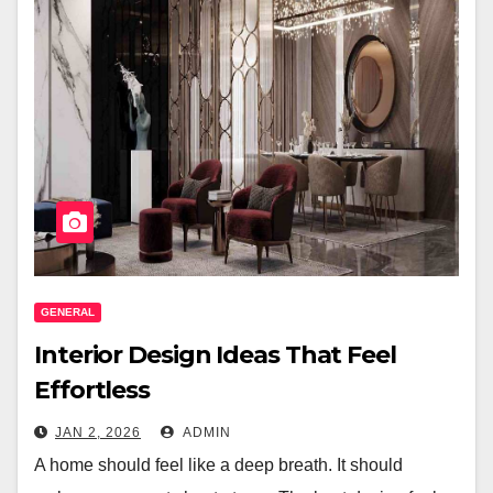
GENERAL
Interior Design Ideas That Feel
Effortless
JAN 2, 2026
ADMIN
A home should feel like a deep breath. It should