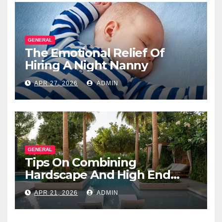
GENERAL
The Emotional Relief Of
Hiring A Night Nanny
APR 27, 2026
ADMIN
GENERAL
Tips On Combining
Hardscape And High End
Landscape Lighting For
APR 21, 2026
ADMIN
Impact