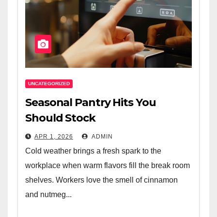
UNCATEGORIZED
Seasonal Pantry Hits You
Should Stock
APR 1, 2026
ADMIN
Cold weather brings a fresh spark to the
workplace when warm flavors fill the break room
shelves. Workers love the smell of cinnamon
and nutmeg...