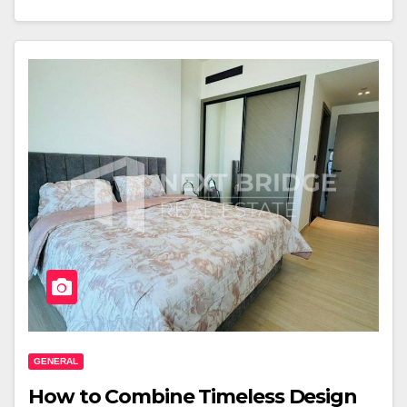
GENERAL
How to Combine Timeless Design