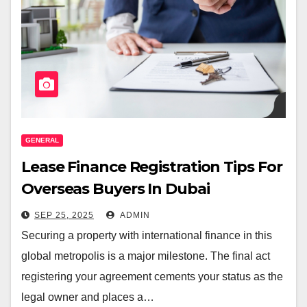
GENERAL
Lease Finance Registration Tips For
Overseas Buyers In Dubai
SEP 25, 2025
ADMIN
Securing a property with international finance in this
global metropolis is a major milestone. The final act
registering your agreement cements your status as the
legal owner and places a…