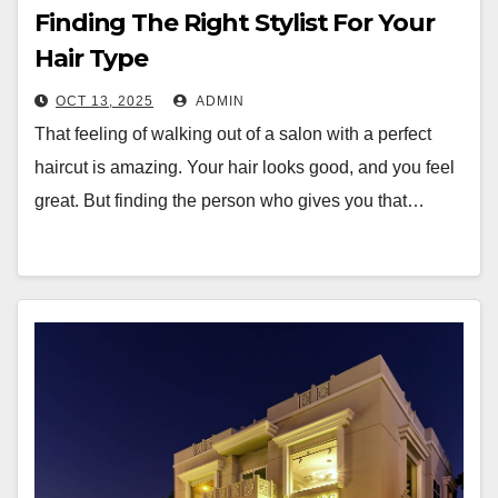
Finding The Right Stylist For Your
Hair Type
OCT 13, 2025
ADMIN
That feeling of walking out of a salon with a perfect
haircut is amazing. Your hair looks good, and you feel
great. But finding the person who gives you that…