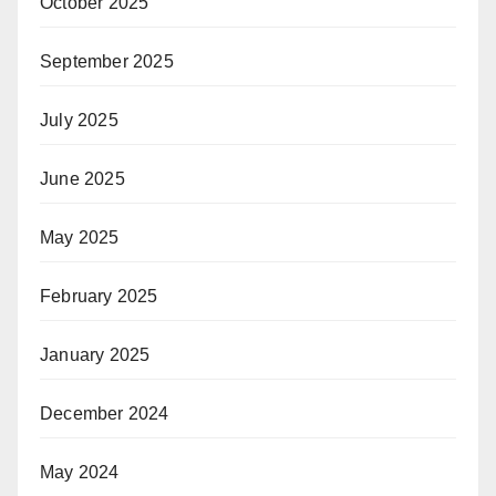
October 2025
September 2025
July 2025
June 2025
May 2025
February 2025
January 2025
December 2024
May 2024