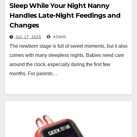
Sleep While Your Night Nanny
Handles Late-Night Feedings and
Changes
JUL 17, 2025
ADMIN
The newborn stage is full of sweet moments, but it also
comes with many sleepless nights. Babies need care
around the clock, especially during the first few
months. For parents…