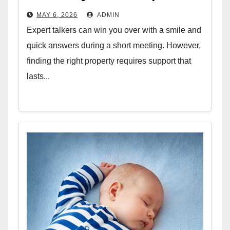
MAY 6, 2026
ADMIN
Expert talkers can win you over with a smile and
quick answers during a short meeting. However,
finding the right property requires support that
lasts...