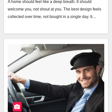
A home should feel like a deep breath. It should
welcome you, not shout at you. The best design feels
collected over time, not bought in a single day. It…