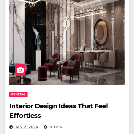
GENERAL
Interior Design Ideas That Feel
Effortless
JAN 2, 2026
ADMIN