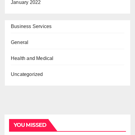
January 2022
Business Services
General
Health and Medical
Uncategorized
YOU MISSED