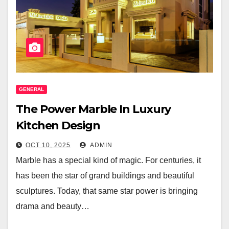
GENERAL
The Power Marble In Luxury
Kitchen Design
OCT 10, 2025
ADMIN
Marble has a special kind of magic. For centuries, it
has been the star of grand buildings and beautiful
sculptures. Today, that same star power is bringing
drama and beauty…