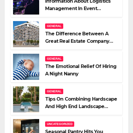
Information About Logistics
Management In Event
Production
GENERAL
The Difference Between A
Great Real Estate Company
And A Very Good Salesperson
GENERAL
The Emotional Relief Of Hiring
A Night Nanny
GENERAL
Tips On Combining Hardscape
And High End Landscape
Lighting For Impact
UNCATEGORIZED
Seasonal Pantry Hits You