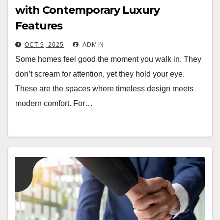
with Contemporary Luxury
Features
OCT 9, 2025
ADMIN
Some homes feel good the moment you walk in. They
don’t scream for attention, yet they hold your eye.
These are the spaces where timeless design meets
modern comfort. For…