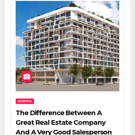
GENERAL
The Difference Between A
Great Real Estate Company
And A Very Good Salesperson