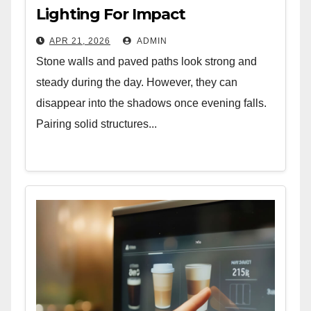
Lighting For Impact
APR 21, 2026
ADMIN
Stone walls and paved paths look strong and
steady during the day. However, they can
disappear into the shadows once evening falls.
Pairing solid structures...