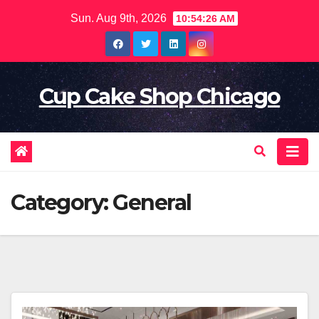
Skip
Sun. Aug 9th, 2026
10:54:28 AM
to
content
Cup Cake Shop Chicago
Category:
General