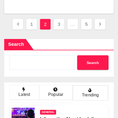
Posts
1
2
3
…
5
pagination
Search
Search
Latest
Popular
Trending
GENERAL