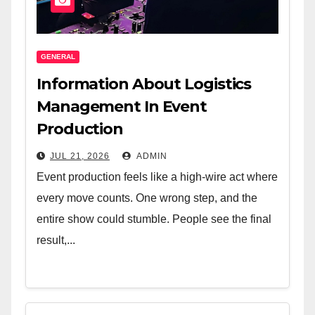
GENERAL
Information About Logistics
Management In Event
Production
JUL 21, 2026
ADMIN
Event production feels like a high-wire act where
every move counts. One wrong step, and the
entire show could stumble. People see the final
result,...