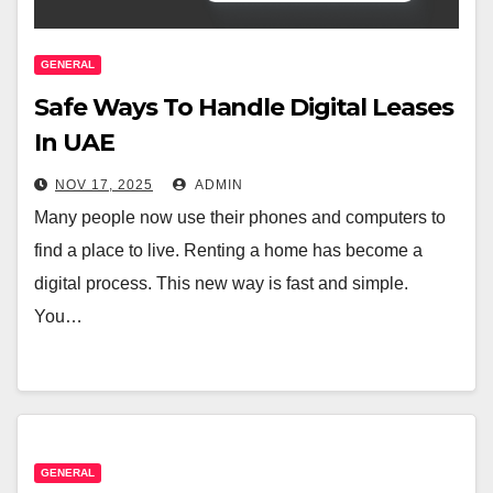
GENERAL
Safe Ways To Handle Digital Leases
In UAE
NOV 17, 2025
ADMIN
Many people now use their phones and computers to
find a place to live. Renting a home has become a
digital process. This new way is fast and simple.
You…
GENERAL