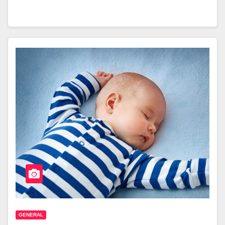
GENERAL