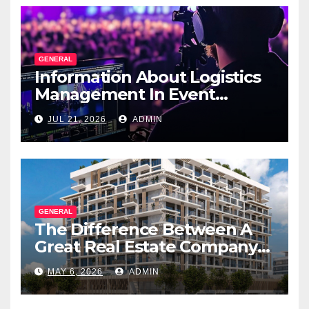
GENERAL
Information About Logistics
Management In Event
Production
JUL 21, 2026
ADMIN
GENERAL
The Difference Between A
Great Real Estate Company
And A Very Good
MAY 6, 2026
ADMIN
Salesperson