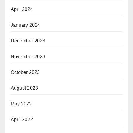
April 2024
January 2024
December 2023
November 2023
October 2023
August 2023
May 2022
April 2022