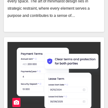
every space. The art of minimalist design lies in
strategic restraint, where every element serves a
purpose and contributes to a sense of…