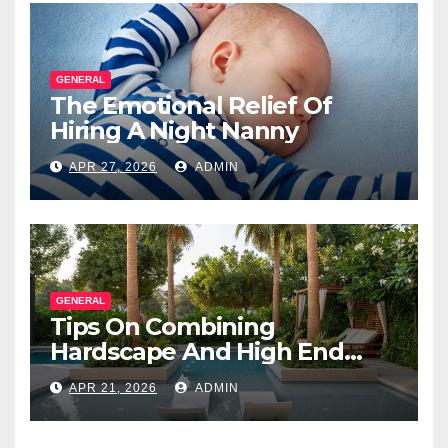
GENERAL
The Emotional Relief Of
Hiring A Night Nanny
APR 27, 2026
ADMIN
GENERAL
Tips On Combining
Hardscape And High End
Landscape Lighting For
APR 21, 2026
ADMIN
Impact