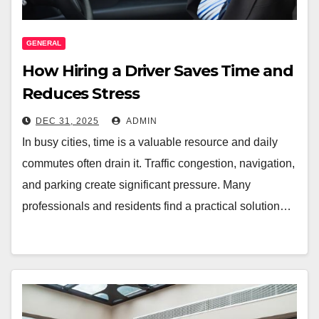
GENERAL
How Hiring a Driver Saves Time and
Reduces Stress
DEC 31, 2025
ADMIN
In busy cities, time is a valuable resource and daily
commutes often drain it. Traffic congestion, navigation,
and parking create significant pressure. Many
professionals and residents find a practical solution…