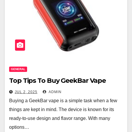
GENERAL
Top Tips To Buy GeekBar Vape
JUL 2, 2025
ADMIN
Buying a GeekBar vape is a simple task when a few
things are kept in mind. The device is known for its
ready-to-use design and flavor range. With many
options…