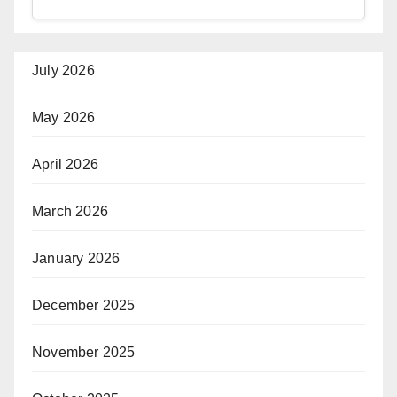
July 2026
May 2026
April 2026
March 2026
January 2026
December 2025
November 2025