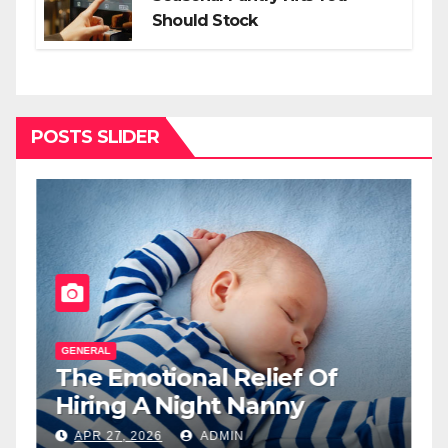
Should Stock
POSTS SLIDER
GENERAL
G
The Emotional Relief Of
T
y
Hiring A Night Nanny
H
L
APR 27, 2026
ADMIN