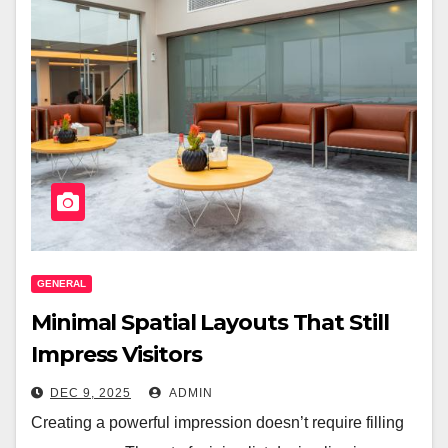
GENERAL
Minimal Spatial Layouts That Still
Impress Visitors
DEC 9, 2025
ADMIN
Creating a powerful impression doesn’t require filling