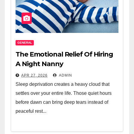
GENERAL
The Emotional Relief Of Hiring
A Night Nanny
APR 27, 2026
ADMIN
Sleep deprivation creates a heavy cloud that
settles over your entire life. Those quiet hours
before dawn can bring deep tears instead of
peaceful rest...