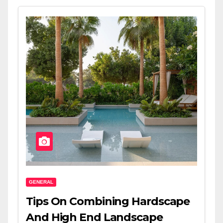
GENERAL
Tips On Combining Hardscape
And High End Landscape