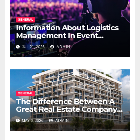
GENERAL
Information About Logistics
Management In Event
Production
JUL 21, 2026
ADMIN
GENERAL
The Difference Between A
Great Real Estate Company
And A Very Good
MAY 6, 2026
ADMIN
Salesperson