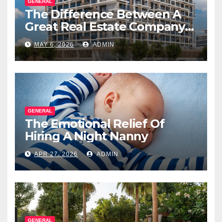
GENERAL
The Difference Between A
Great Real Estate Company
And A Very Good
MAY 6, 2026
ADMIN
Salesperson
GENERAL
The Emotional Relief Of
Hiring A Night Nanny
APR 27, 2026
ADMIN
GENERAL