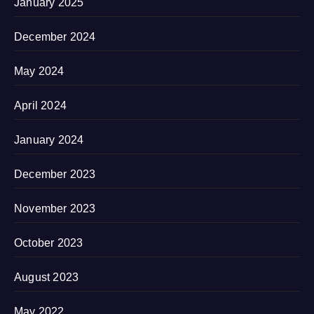
January 2025
December 2024
May 2024
April 2024
January 2024
December 2023
November 2023
October 2023
August 2023
May 2022