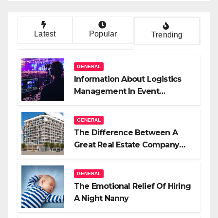
Latest
Popular
Trending
GENERAL
Information About Logistics
Management In Event
Production
GENERAL
The Difference Between A
Great Real Estate Company
And A Very Good Salesperson
GENERAL
The Emotional Relief Of Hiring
A Night Nanny