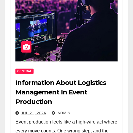
GENERAL
Information About Logistics
Management In Event
Production
JUL 21, 2026
ADMIN
Event production feels like a high-wire act where
every move counts. One wrong step, and the