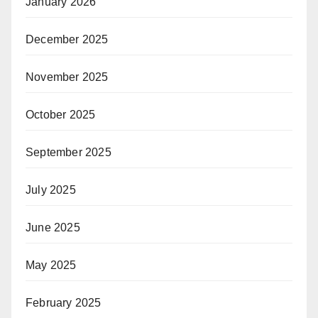
January 2026
December 2025
November 2025
October 2025
September 2025
July 2025
June 2025
May 2025
February 2025