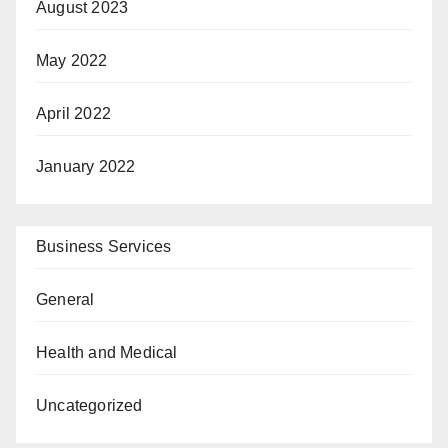
August 2023
May 2022
April 2022
January 2022
Business Services
General
Health and Medical
Uncategorized