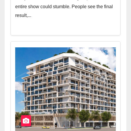
entire show could stumble. People see the final
result,...