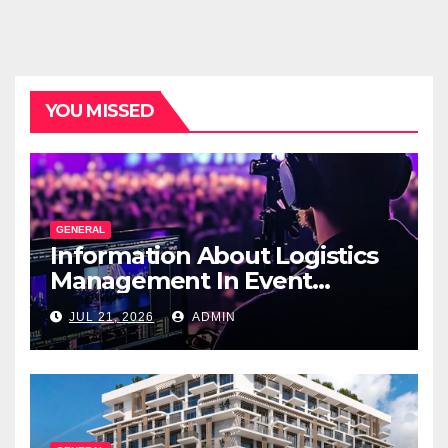
YOU MISSED
GENERAL
Information About Logistics
Management In Event
Production
JUL 21, 2026
ADMIN