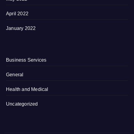
April 2022
January 2022
Business Services
General
Health and Medical
Uncategorized