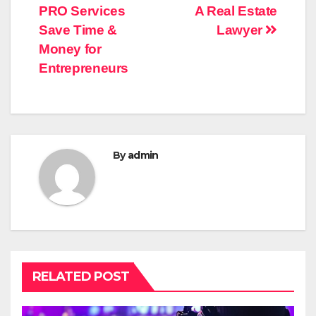
PRO Services
A Real Estate
navigation
Save Time &
Lawyer
Money for
Entrepreneurs
By
admin
RELATED POST