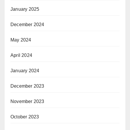
January 2025
December 2024
May 2024
April 2024
January 2024
December 2023
November 2023
October 2023