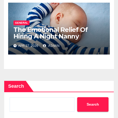
GENERAL
The Emotional Relief Of
Hiring A Night Nanny
APR 27, 2026
ADMIN
Search
Search