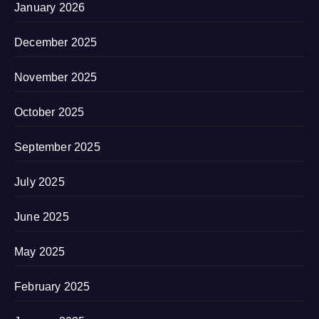
January 2026
December 2025
November 2025
October 2025
September 2025
July 2025
June 2025
May 2025
February 2025