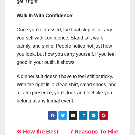
get it right.
Walk In With Confidence:
Once you’re dressed, the final step is to carry
yourself with confidence. Stand tall, walk
calmly, and smile. People notice not just how
you look, but how you carry yourself. If you feel
good in your outfit, it shows.
A dinner suit doesn’t have to feel stiff or tricky.
With the right fit, a clean shirt, smart shoes, and
a calm presence, you’ll look and feel like you
belong at any formal event.
Post
How the Best
7 Reasons To Hire