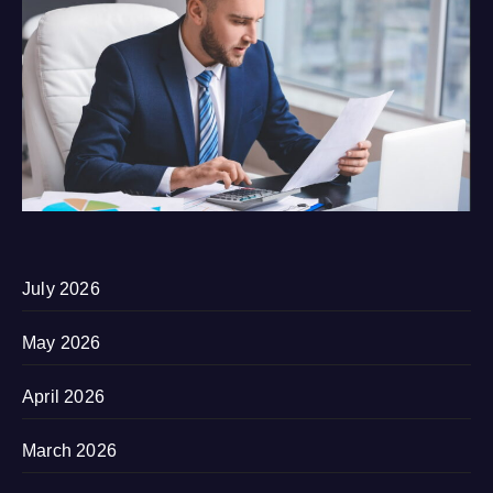
July 2026
May 2026
April 2026
March 2026