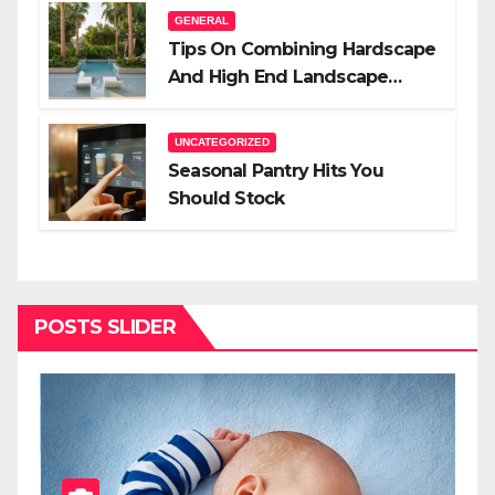
GENERAL
Tips On Combining Hardscape
And High End Landscape
Lighting For Impact
UNCATEGORIZED
Seasonal Pantry Hits You
Should Stock
POSTS SLIDER