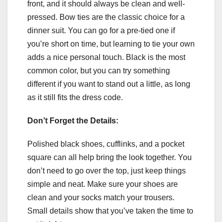
front, and it should always be clean and well-
pressed. Bow ties are the classic choice for a
dinner suit. You can go for a pre-tied one if
you’re short on time, but learning to tie your own
adds a nice personal touch. Black is the most
common color, but you can try something
different if you want to stand out a little, as long
as it still fits the dress code.
Don’t Forget the Details:
Polished black shoes, cufflinks, and a pocket
square can all help bring the look together. You
don’t need to go over the top, just keep things
simple and neat. Make sure your shoes are
clean and your socks match your trousers.
Small details show that you’ve taken the time to