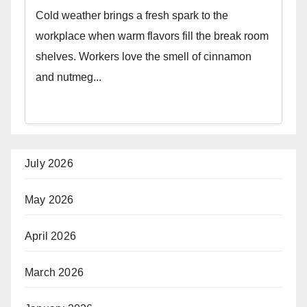
Cold weather brings a fresh spark to the
workplace when warm flavors fill the break room
shelves. Workers love the smell of cinnamon
and nutmeg...
July 2026
May 2026
April 2026
March 2026