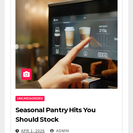
UNCATEGORIZED
Seasonal Pantry Hits You
Should Stock
APR 1, 2026
ADMIN