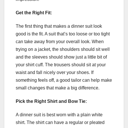
Get the Right Fit:
The first thing that makes a dinner suit look
good is the fit. A suit that’s too loose or too tight
can take away from your overall look. When
trying on a jacket, the shoulders should sit well
and the sleeves should show just a little bit of
your shirt cuff. The trousers should sit at your
waist and fall nicely over your shoes. If
something feels off, a good tailor can help make
small changes that make a big difference.
Pick the Right Shirt and Bow Tie:
A dinner suit is best worn with a plain white
shirt. The shirt can have a regular or pleated