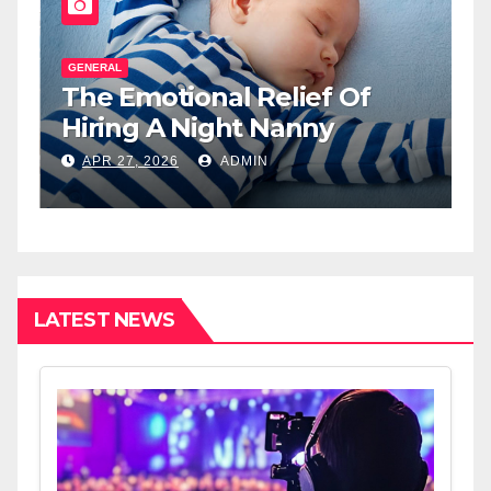
GENERAL
G
The Emotional Relief Of
T
y
Hiring A Night Nanny
H
L
APR 27, 2026
ADMIN
I
LATEST NEWS