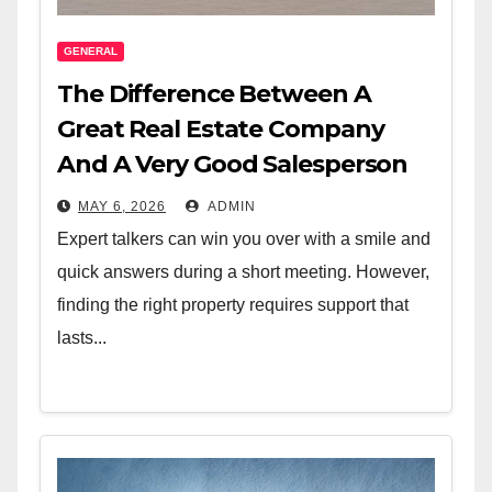
GENERAL
The Difference Between A
Great Real Estate Company
And A Very Good Salesperson
MAY 6, 2026
ADMIN
Expert talkers can win you over with a smile and
quick answers during a short meeting. However,
finding the right property requires support that
lasts...