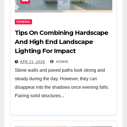
GENERAL
Tips On Combining Hardscape
And High End Landscape
Lighting For Impact
APR 21, 2026
ADMIN
Stone walls and paved paths look strong and
steady during the day. However, they can
disappear into the shadows once evening falls.
Pairing solid structures...