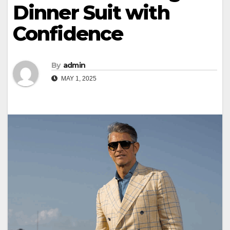
Dinner Suit with
Confidence
By
admin
MAY 1, 2025