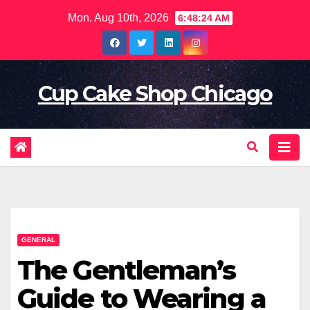
Skip
Mon. Aug 10th, 2026
6:48:26 AM
to
content
Cup Cake Shop Chicago
GENERAL
The Gentleman’s
Guide to Wearing a