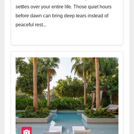
settles over your entire life. Those quiet hours
before dawn can bring deep tears instead of
peaceful rest...