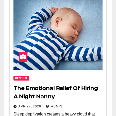
GENERAL
The Emotional Relief Of Hiring
A Night Nanny
APR 27, 2026
ADMIN
Sleep deprivation creates a heavy cloud that