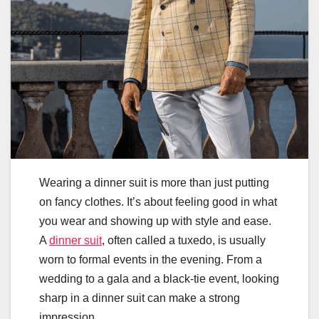
Wearing a dinner suit is more than just putting
on fancy clothes. It’s about feeling good in what
you wear and showing up with style and ease.
A
dinner suit
, often called a tuxedo, is usually
worn to formal events in the evening. From a
wedding to a gala and a black-tie event, looking
sharp in a dinner suit can make a strong
impression.