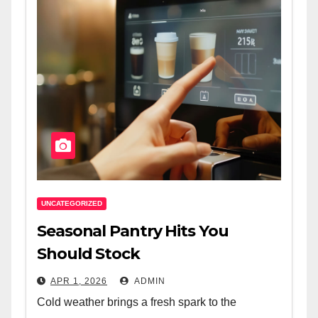
UNCATEGORIZED
Seasonal Pantry Hits You
Should Stock
APR 1, 2026
ADMIN
Cold weather brings a fresh spark to the