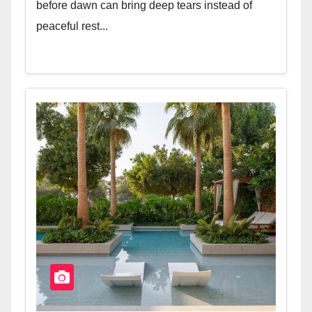
before dawn can bring deep tears instead of
peaceful rest...