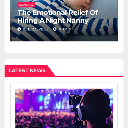
GENERAL
G
The Emotional Relief Of
T
y
Hiring A Night Nanny
H
L
APR 27, 2026
ADMIN
I
LATEST NEWS