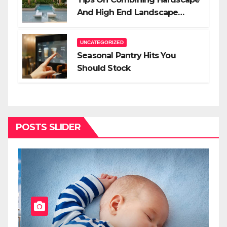
And High End Landscape
Lighting For Impact
UNCATEGORIZED
Seasonal Pantry Hits You
Should Stock
POSTS SLIDER