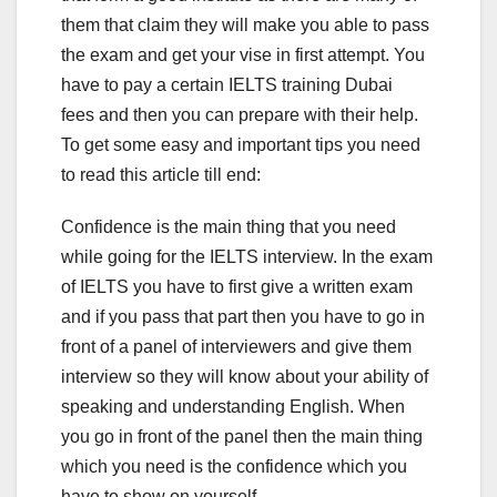
them that claim they will make you able to pass
the exam and get your vise in first attempt. You
have to pay a certain IELTS training Dubai
fees and then you can prepare with their help.
To get some easy and important tips you need
to read this article till end:
Confidence is the main thing that you need
while going for the IELTS interview. In the exam
of IELTS you have to first give a written exam
and if you pass that part then you have to go in
front of a panel of interviewers and give them
interview so they will know about your ability of
speaking and understanding English. When
you go in front of the panel then the main thing
which you need is the confidence which you
have to show on yourself.