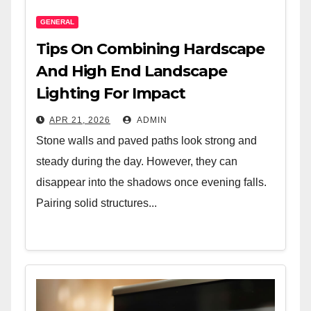
GENERAL
Tips On Combining Hardscape
And High End Landscape
Lighting For Impact
APR 21, 2026
ADMIN
Stone walls and paved paths look strong and
steady during the day. However, they can
disappear into the shadows once evening falls.
Pairing solid structures...