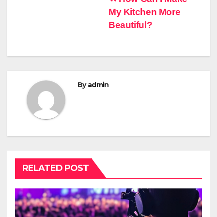
Post
My Kitchen More
navigation
Beautiful?
By
admin
RELATED POST