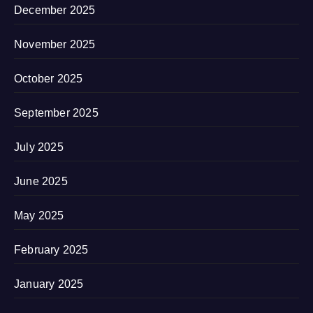
December 2025
November 2025
October 2025
September 2025
July 2025
June 2025
May 2025
February 2025
January 2025