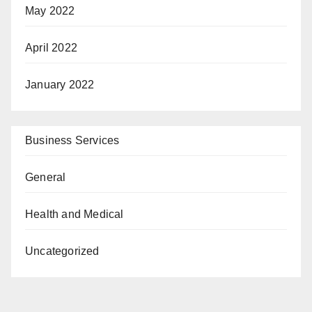
May 2022
April 2022
January 2022
Business Services
General
Health and Medical
Uncategorized