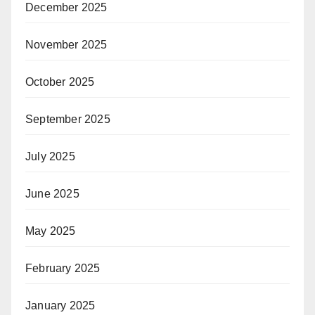
December 2025
November 2025
October 2025
September 2025
July 2025
June 2025
May 2025
February 2025
January 2025