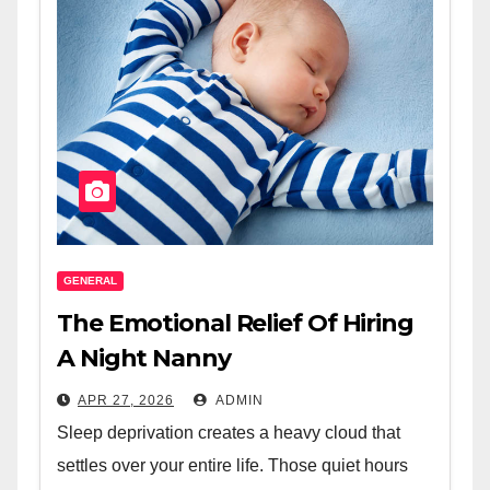
GENERAL
The Emotional Relief Of Hiring
A Night Nanny
APR 27, 2026
ADMIN
Sleep deprivation creates a heavy cloud that
settles over your entire life. Those quiet hours