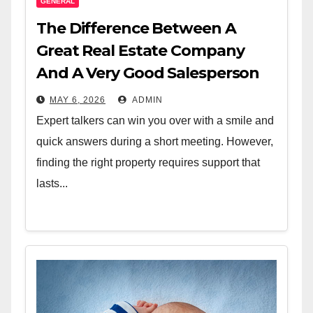
GENERAL
The Difference Between A
Great Real Estate Company
And A Very Good Salesperson
MAY 6, 2026
ADMIN
Expert talkers can win you over with a smile and
quick answers during a short meeting. However,
finding the right property requires support that
lasts...