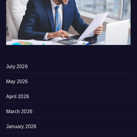
July 2026
May 2026
April 2026
March 2026
January 2026