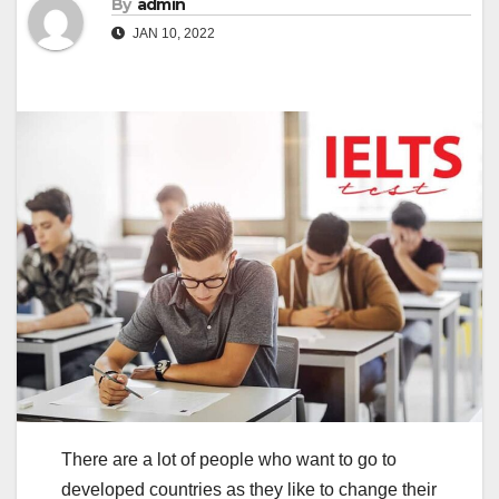
By
admin
JAN 10, 2022
There are a lot of people who want to go to
developed countries as they like to change their