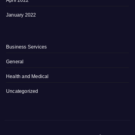
April 2022
January 2022
Business Services
General
Health and Medical
Uncategorized