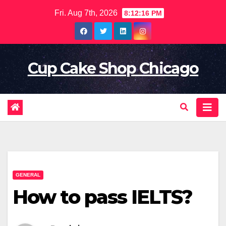
Skip
Fri. Aug 7th, 2026
8:12:17 PM
to
content
Cup Cake Shop Chicago
GENERAL
How to pass IELTS?