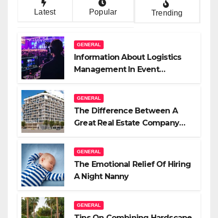
Latest
Popular
Trending
GENERAL
Information About Logistics
Management In Event
Production
GENERAL
The Difference Between A
Great Real Estate Company
And A Very Good Salesperson
GENERAL
The Emotional Relief Of Hiring
A Night Nanny
GENERAL
Tips On Combining Hardscape