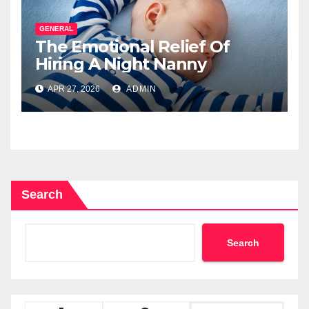
GENERAL
The Emotional Relief Of
Hiring A Night Nanny
APR 27, 2026
ADMIN
Search
Search