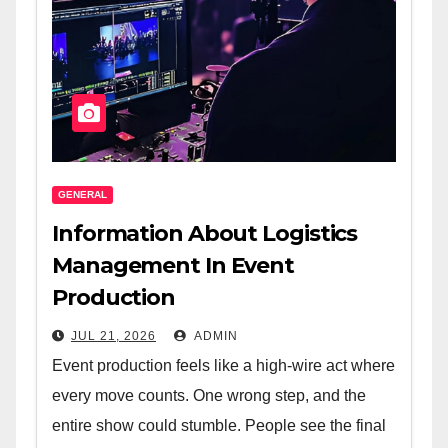
GENERAL
Information About Logistics
Management In Event
Production
JUL 21, 2026
ADMIN
Event production feels like a high-wire act where
every move counts. One wrong step, and the
entire show could stumble. People see the final