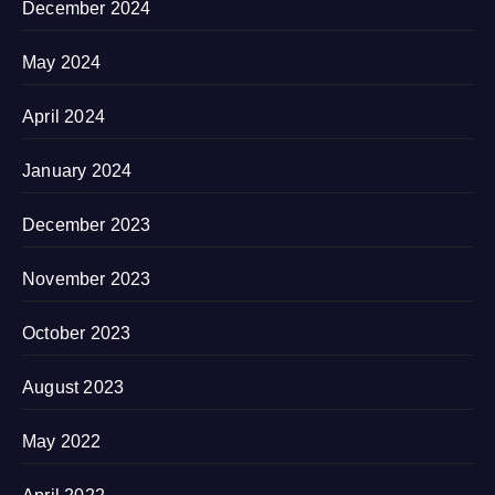
December 2024
May 2024
April 2024
January 2024
December 2023
November 2023
October 2023
August 2023
May 2022