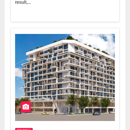
result,...