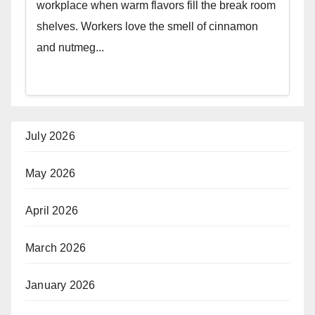
workplace when warm flavors fill the break room
shelves. Workers love the smell of cinnamon
and nutmeg...
July 2026
May 2026
April 2026
March 2026
January 2026