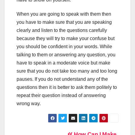
When you are going to speak with them then
you have to make sure that you are speaking
clearly and listen to the questions carefully
because they will try to make your confuse but
you should be confident in your words. While
talking to them or answering any question, you
have to speak in a moderate voice but make
sure that you do not take too many and too long
pauses. If you do not understand any of the
questions then it is better to ask them politely to
repeat their question instead of answering
wrong way.
How Can I Make