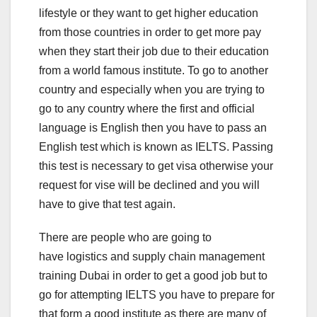
lifestyle or they want to get higher education
from those countries in order to get more pay
when they start their job due to their education
from a world famous institute. To go to another
country and especially when you are trying to
go to any country where the first and official
language is English then you have to pass an
English test which is known as IELTS. Passing
this test is necessary to get visa otherwise your
request for vise will be declined and you will
have to give that test again.
There are people who are going to
have logistics and supply chain management
training Dubai in order to get a good job but to
go for attempting IELTS you have to prepare for
that form a good institute as there are many of