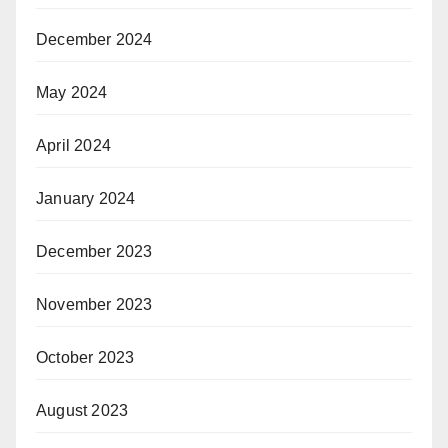
December 2024
May 2024
April 2024
January 2024
December 2023
November 2023
October 2023
August 2023