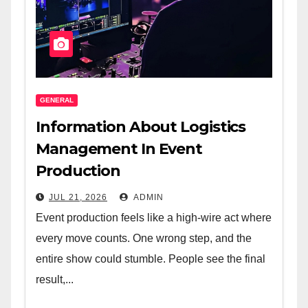
GENERAL
Information About Logistics
Management In Event
Production
JUL 21, 2026
ADMIN
Event production feels like a high-wire act where
every move counts. One wrong step, and the
entire show could stumble. People see the final
result,...