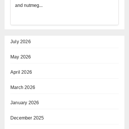
and nutmeg...
July 2026
May 2026
April 2026
March 2026
January 2026
December 2025