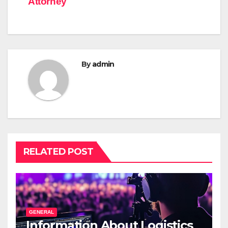
Attorney
By
admin
RELATED POST
GENERAL
Information About Logistics