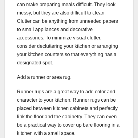
can make preparing meals difficult. They look
messy, but they are also difficult to clean.
Clutter can be anything from unneeded papers
to small appliances and decorative
accessories. To minimize visual clutter,
consider decluttering your kitchen or arranging
your kitchen counters so that everything has a
designated spot.
Add a runner or area rug.
Runner rugs are a great way to add color and
character to your kitchen. Runner rugs can be
placed between kitchen cabinets and perfectly
link the floor and the cabinetry. They can even
be a practical way to cover up bare flooring in a
kitchen with a small space.