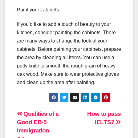
Paint your cabinets
If you’d like to add a touch of beauty to your
kitchen, consider painting the cabinets. There
are many ways to change the look of your
cabinets. Before painting your cabinets, prepare
the area by cleaning all items. You can use a
putty knife to smooth the rough grain of heavy
oak wood. Make sure to wear protective gloves
and clean up the area after painting.
Post
Qualities of a
How to pass
Good EB-5
IELTS?
navigation
Immigration