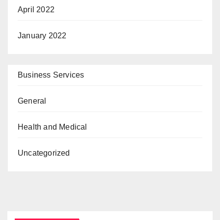
April 2022
January 2022
Business Services
General
Health and Medical
Uncategorized