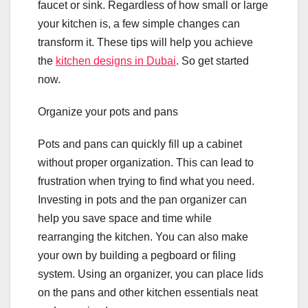
faucet or sink. Regardless of how small or large
your kitchen is, a few simple changes can
transform it. These tips will help you achieve
the
kitchen designs in Dubai
. So get started
now.
Organize your pots and pans
Pots and pans can quickly fill up a cabinet
without proper organization. This can lead to
frustration when trying to find what you need.
Investing in pots and the pan organizer can
help you save space and time while
rearranging the kitchen. You can also make
your own by building a pegboard or filing
system. Using an organizer, you can place lids
on the pans and other kitchen essentials neat