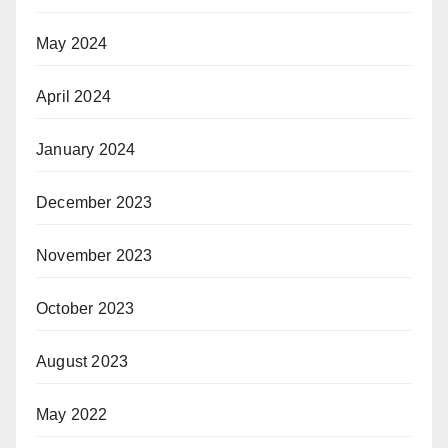
May 2024
April 2024
January 2024
December 2023
November 2023
October 2023
August 2023
May 2022