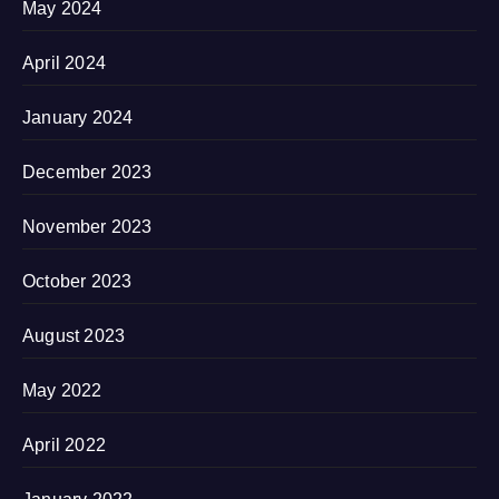
May 2024
April 2024
January 2024
December 2023
November 2023
October 2023
August 2023
May 2022
April 2022