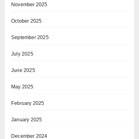
November 2025
October 2025
September 2025
July 2025
June 2025
May 2025
February 2025
January 2025
December 2024