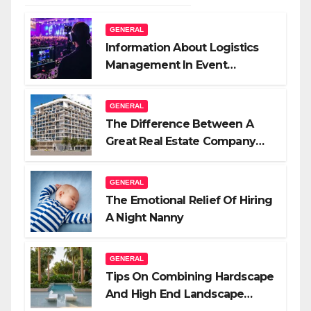
GENERAL
Information About Logistics
Management In Event
Production
GENERAL
The Difference Between A
Great Real Estate Company
And A Very Good Salesperson
GENERAL
The Emotional Relief Of Hiring
A Night Nanny
GENERAL
Tips On Combining Hardscape
And High End Landscape