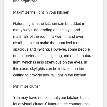
and organized.
Maximize the light in your kitchen
Natural light in the kitchen can be added in
many ways, depending on the style and
materials of the room. Its warmth and even
distribution can make the room feel more
spacious and inviting. However, some people
do not prefer artificial lighting and opt for natural
light, which is less strenuous on the eyes. In
this case, skylights can be installed on the
ceiling to provide natural light in the kitchen.
Minimize clutter
You may have noticed that your kitchen has a
lot of visual clutter. Clutter on the countertops