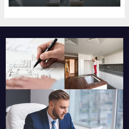
Impact