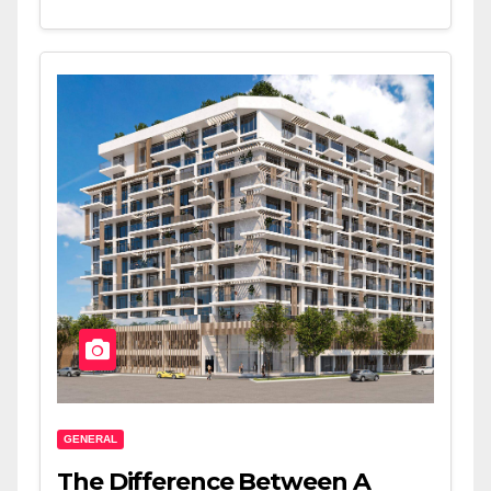
GENERAL
The Difference Between A