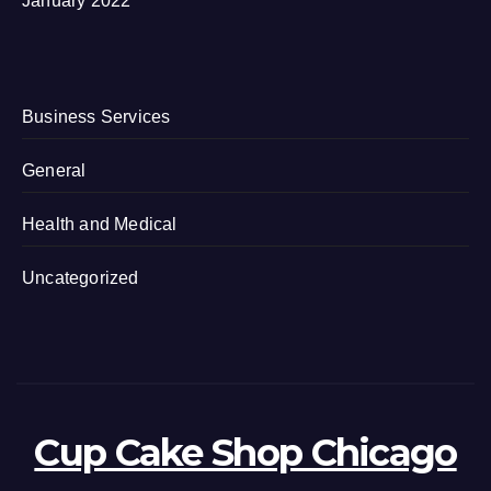
January 2022
Business Services
General
Health and Medical
Uncategorized
Cup Cake Shop Chicago