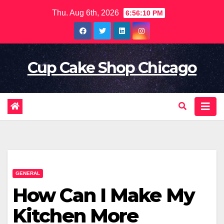
Skip
Thu. Aug 6th, 2026
6:56:12 PM
to
content
Cup Cake Shop Chicago
GENERAL
How Can I Make My
Kitchen More