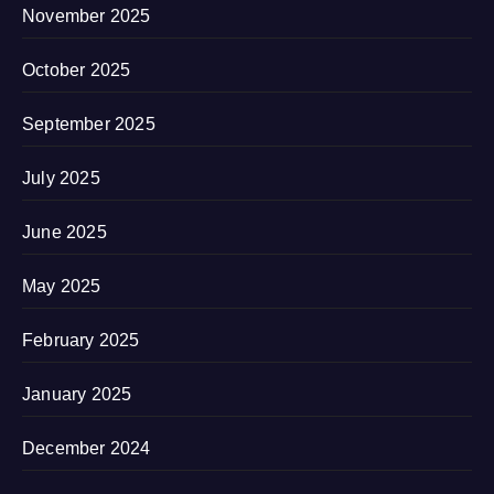
November 2025
October 2025
September 2025
July 2025
June 2025
May 2025
February 2025
January 2025
December 2024