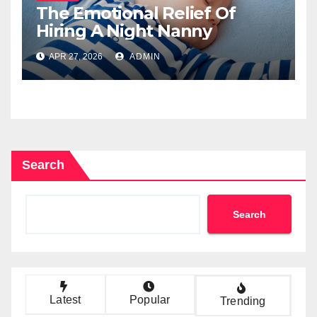
The Emotional Relief Of
Hiring A Night Nanny
APR 27, 2026
ADMIN
Search
Search
Latest
Popular
Trending