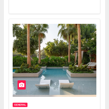
GENERAL