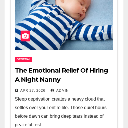
GENERAL
The Emotional Relief Of Hiring
A Night Nanny
APR 27, 2026
ADMIN
Sleep deprivation creates a heavy cloud that
settles over your entire life. Those quiet hours
before dawn can bring deep tears instead of
peaceful rest...