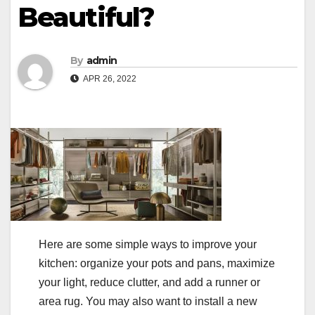
Beautiful?
By
admin
APR 26, 2022
Here are some simple ways to improve your
kitchen: organize your pots and pans, maximize
your light, reduce clutter, and add a runner or
area rug. You may also want to install a new