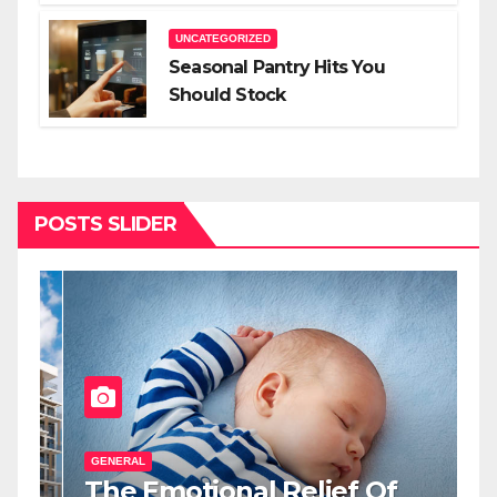
Lighting For Impact
UNCATEGORIZED
Seasonal Pantry Hits You
Should Stock
POSTS SLIDER
GENERAL
G
The Emotional Relief Of
T