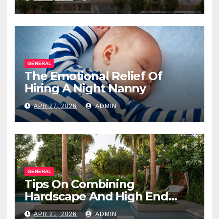
Salesperson
GENERAL
The Emotional Relief Of
Hiring A Night Nanny
APR 27, 2026
ADMIN
GENERAL
Tips On Combining
Hardscape And High End
Landscape Lighting For
APR 21, 2026
ADMIN