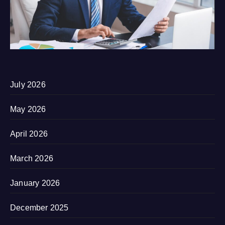
July 2026
May 2026
April 2026
March 2026
January 2026
December 2025