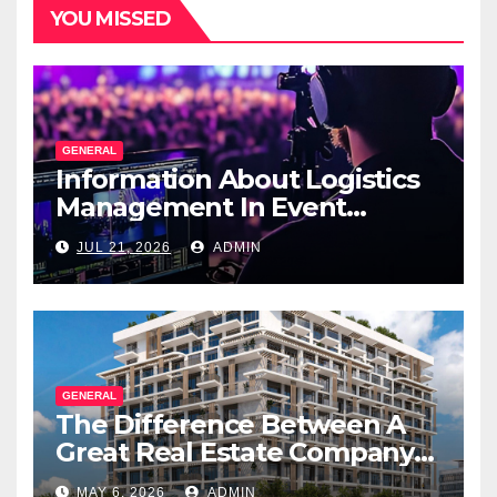
YOU MISSED
GENERAL
Information About Logistics
Management In Event
Production
JUL 21, 2026
ADMIN
GENERAL
The Difference Between A
Great Real Estate Company
And A Very Good
MAY 6, 2026
ADMIN