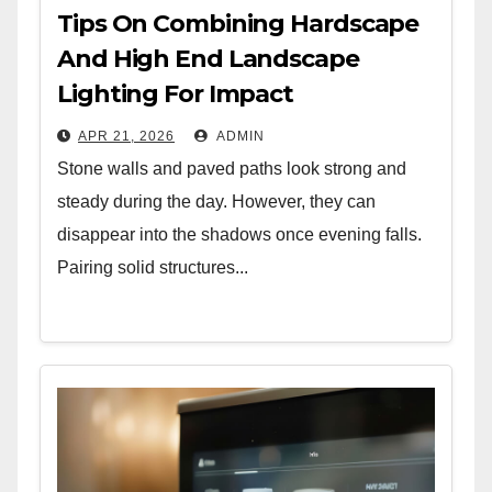
Tips On Combining Hardscape
And High End Landscape
Lighting For Impact
APR 21, 2026
ADMIN
Stone walls and paved paths look strong and
steady during the day. However, they can
disappear into the shadows once evening falls.
Pairing solid structures...