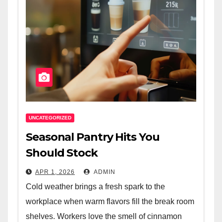
UNCATEGORIZED
Seasonal Pantry Hits You
Should Stock
APR 1, 2026
ADMIN
Cold weather brings a fresh spark to the
workplace when warm flavors fill the break room
shelves. Workers love the smell of cinnamon