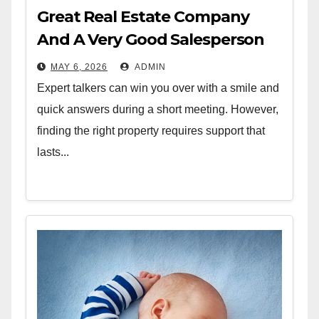
Great Real Estate Company
And A Very Good Salesperson
MAY 6, 2026
ADMIN
Expert talkers can win you over with a smile and
quick answers during a short meeting. However,
finding the right property requires support that
lasts...