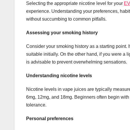
Selecting the appropriate nicotine level for your
EV
experience. Understanding your preferences, habit
without succumbing to common pitfalls.
Assessing your smoking history
Consider your smoking history as a starting point. 
suitable initially. On the other hand, if you were a 
is advisable to prevent overwhelming sensations.
Understanding nicotine levels
Nicotine levels in vape juices are typically measur
6mg, 12mg, and 18mg. Beginners often begin with 
tolerance.
Personal preferences