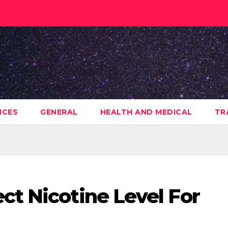
ICES
GENERAL
HEALTH AND MEDICAL
TR
ct Nicotine Level For