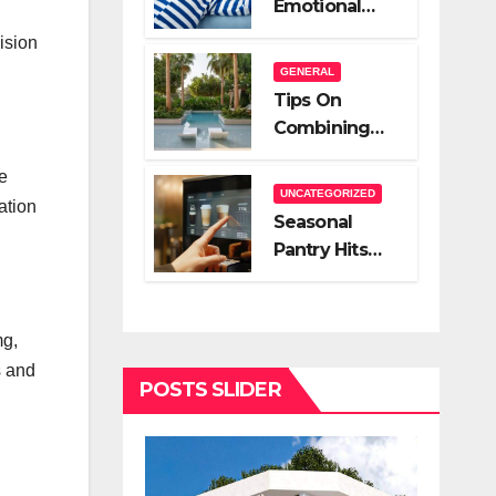
Emotional
A Very Good
Relief Of
ision
Salesperson
Hiring A Night
GENERAL
Nanny
Tips On
Combining
Hardscape
e
And High End
UNCATEGORIZED
ation
Landscape
Seasonal
Lighting For
Pantry Hits
Impact
You Should
Stock
mg,
s and
POSTS SLIDER