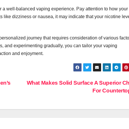
In Event
for a well-balanced vaping experience. Pay attention to how your
Production
like dizziness or nausea, it may indicate that your nicotine leve
 personalized journey that requires consideration of various facto
, and experimenting gradually, you can tailor your vaping
faction and enjoyment.
en’s
What Makes Solid Surface A Superior C
For Countert