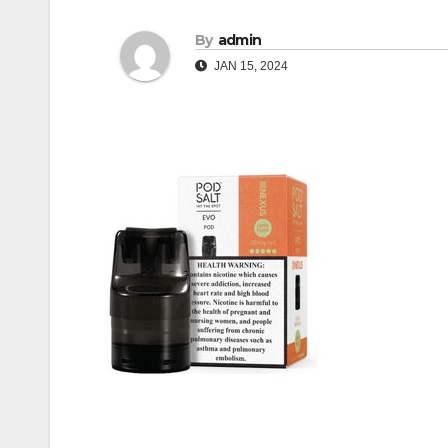
By
admin
JAN 15, 2024