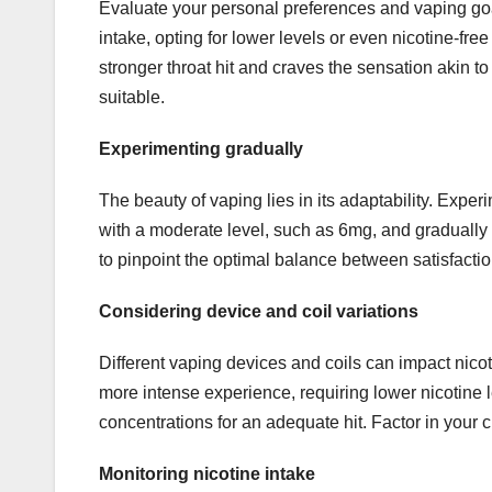
Evaluate your personal preferences and vaping goal
intake, opting for lower levels or even nicotine-free
stronger throat hit and craves the sensation akin t
suitable.
Experimenting gradually
The beauty of vaping lies in its adaptability. Experi
with a moderate level, such as 6mg, and gradually
to pinpoint the optimal balance between satisfacti
Considering device and coil variations
Different vaping devices and coils can impact nic
more intense experience, requiring lower nicotine 
concentrations for an adequate hit. Factor in your
Monitoring nicotine intake