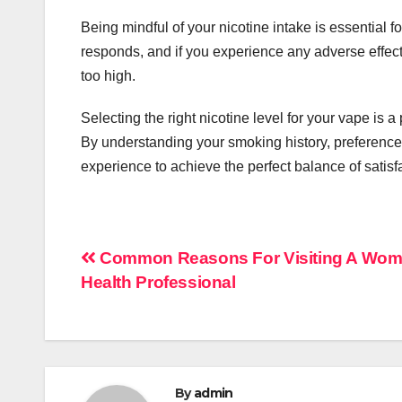
Being mindful of your nicotine intake is essential 
responds, and if you experience any adverse effects 
too high.
Selecting the right nicotine level for your vape is a
By understanding your smoking history, preferences
experience to achieve the perfect balance of satis
Post
Common Reasons For Visiting A Wom
Health Professional
navigation
By
admin