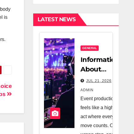
Estate
Nanny
 body
Company And
l is
LATEST NEWS
A Very Good
Salesperson
rs.
GENERAL
Information
About
Logistics
JUL 21, 2026
hoice
Management
ADMIN
ops
In Event
Event production
Production
feels like a high-wire
act where every
move counts. One