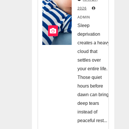
Hiring A
2026
Night
ADMIN
Nanny
Sleep
deprivation
creates a heavy
cloud that
settles over
your entire life.
Those quiet
hours before
dawn can bring
deep tears
instead of
peaceful rest...