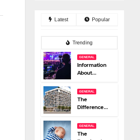
Latest
Popular
Trending
GENERAL
Information
About
Logistics
Management
GENERAL
In Event
The
Production
Difference
Between A
Great Real
GENERAL
Estate
The
Company And