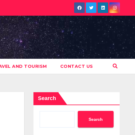
AVEL AND TOURISM
CONTACT US
Search
Search