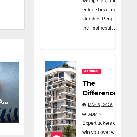
wrong step, and the
entire show could
stumble. People see
the final result,...
GENERAL
The
Difference
A
Between A
MAY 6, 2026
Great Real
ADMIN
Estate
Expert talkers can
Company
win you over with