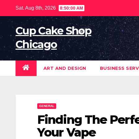
Skip
Sat. Aug 8th, 2026
8:50:01 AM
to
content
Cup Cake Shop
Chicago
ART AND DESIGN
BUSINESS SERV
GENERAL
Finding The Perfe
Your Vape