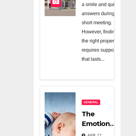
And A Very
a smile and quick
Good
answers during a
short meeting.
Salesperson
However, finding
the right property
requires support
that lasts...
GENERAL
The
Emotional
Relief Of
APR 27,