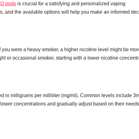
O pods
is crucial for a satisfying and personalized vaping
s, and the available options will help you make an informed dec
If you were a heavy smoker, a higher nicotine level might be mor
light or occasional smoker, starting with a lower nicotine concentr
ed in milligrams per milliliter (mg/ml). Common levels include 3
lower concentrations and gradually adjust based on their need