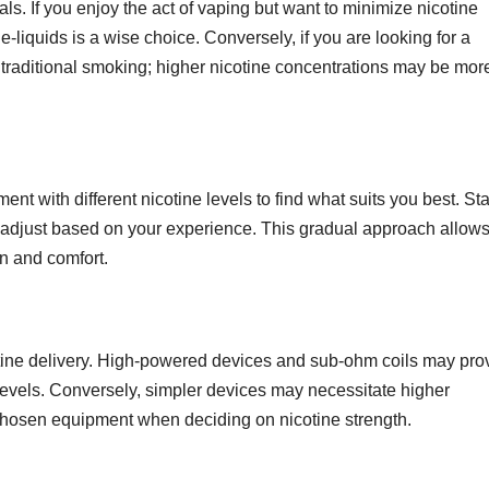
s. If you enjoy the act of vaping but want to minimize nicotine
 e-liquids is a wise choice. Conversely, if you are looking for a
o traditional smoking; higher nicotine concentrations may be mor
ment with different nicotine levels to find what suits you best. Sta
 adjust based on your experience. This gradual approach allow
on and comfort.
GENERAL
Information
otine delivery. High-powered devices and sub-ohm coils may pro
About
levels. Conversely, simpler devices may necessitate higher
Logistics
JUL 21, 2026
ADMIN
 chosen equipment when deciding on nicotine strength.
Managemen