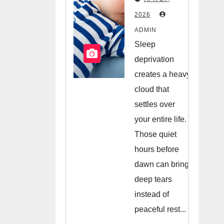
Hiring A
2026
Night
ADMIN
Nanny
Sleep
deprivation
creates a heavy
cloud that
settles over
your entire life.
Those quiet
hours before
dawn can bring
deep tears
instead of
peaceful rest...