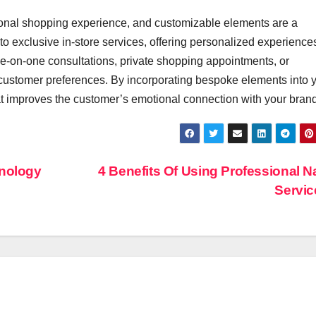
In Event
onal shopping experience, and customizable elements are a
Production
ys to exclusive in-store services, offering personalized experienc
e-on-one consultations, private shopping appointments, or
ustomer preferences. By incorporating bespoke elements into 
at improves the customer’s emotional connection with your brand
hnology
4 Benefits Of Using Professional 
Servi