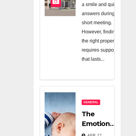
And A Very
a smile and quick
Good
answers during a
short meeting.
Salesperson
However, finding
the right property
requires support
that lasts...
GENERAL
The
Emotional
Relief Of
APR 27,