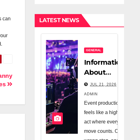
Estate
Nanny
Company And
es can
LATEST NEWS
A Very Good
Salesperson
your
.
GENERAL
Information
About
Nanny
Logistics
ces
JUL 21, 2026
Management
ADMIN
In Event
Event production
Production
feels like a high-wire
act where every
move counts. One