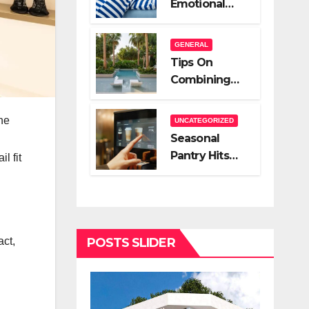
Emotional
A Very Good
Relief Of
Salesperson
Hiring A Night
GENERAL
Nanny
Tips On
Combining
Hardscape
And High End
he
UNCATEGORIZED
Landscape
Seasonal
Lighting For
Pantry Hits
l fit
Impact
You Should
Stock
POSTS SLIDER
act,