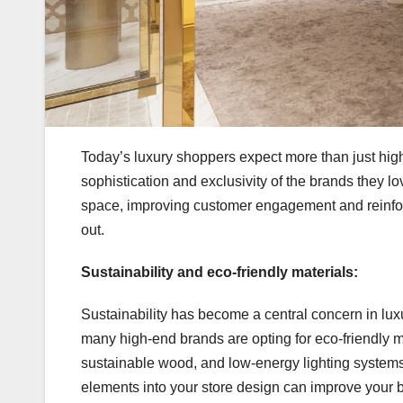
Today’s luxury shoppers expect more than just high
sophistication and exclusivity of the brands they l
space, improving customer engagement and reinforcing
out.
Sustainability and eco-friendly materials:
Sustainability has become a central concern in lux
many high-end brands are opting for eco-friendly ma
sustainable wood, and low-energy lighting systems
elements into your store design can improve your br