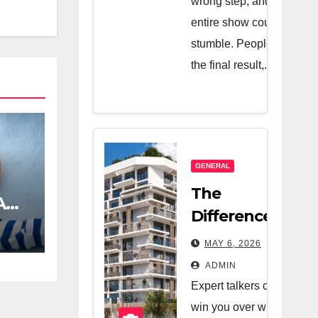
wrong step, and the
entire show could
stumble. People see
the final result,...
GENERAL
The
A
Difference
Between A
MAY 6, 2026
Great Real
ADMIN
Estate
Expert talkers can
Company
win you over with