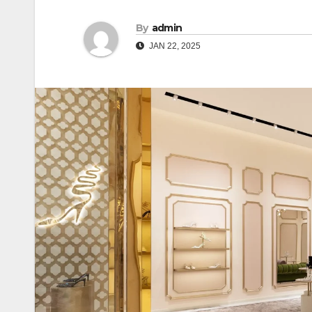
By
admin
JAN 22, 2025