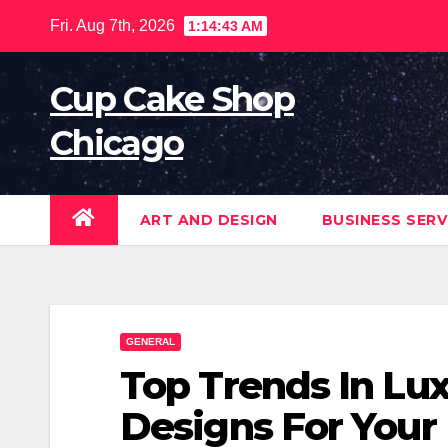
Skip
Fri. Aug 7th, 2026
1:14:44 AM
to
content
Cup Cake Shop
Chicago
ART AND DESIGN
BUSINESS SERV
GENERAL
Top Trends In Lux
Designs For Your