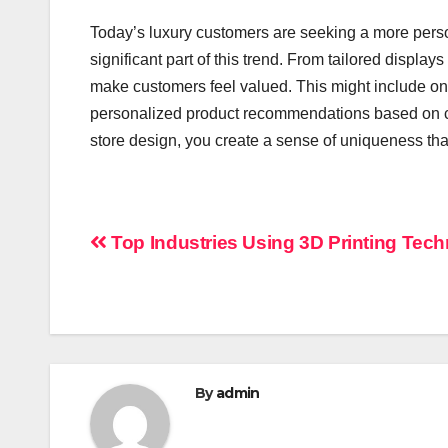
Today’s luxury customers are seeking a more pers
significant part of this trend. From tailored displa
make customers feel valued. This might include on
personalized product recommendations based on c
store design, you create a sense of uniqueness th
Post
Top Industries Using 3D Printing Tec
navigation
By
admin