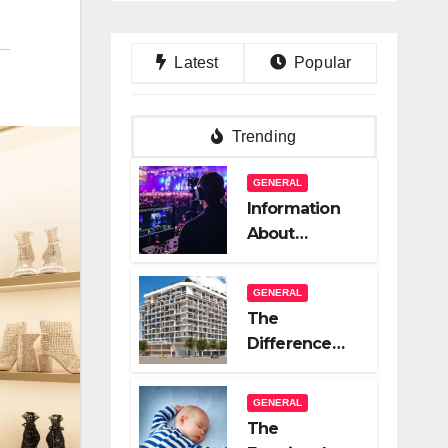
Latest
Popular
Trending
GENERAL
Information
About
Logistics
Management
GENERAL
In Event
The
Production
Difference
Between A
Great Real
GENERAL
Estate
The
Company And