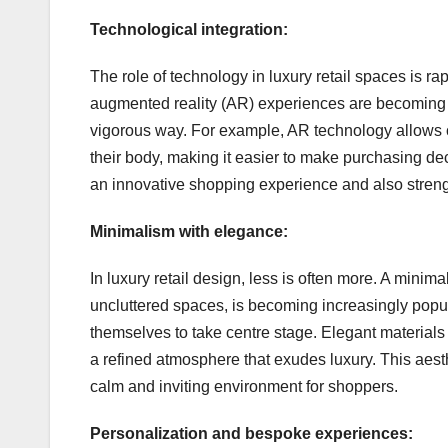
Technological integration:
The role of technology in luxury retail spaces is rap
augmented reality (AR) experiences are becoming
vigorous way. For example, AR technology allows c
their body, making it easier to make purchasing dec
an innovative shopping experience and also streng
Minimalism with elegance:
In luxury retail design, less is often more. A minim
uncluttered spaces, is becoming increasingly popula
themselves to take centre stage. Elegant materials
a refined atmosphere that exudes luxury. This aesth
calm and inviting environment for shoppers.
Personalization and bespoke experiences: